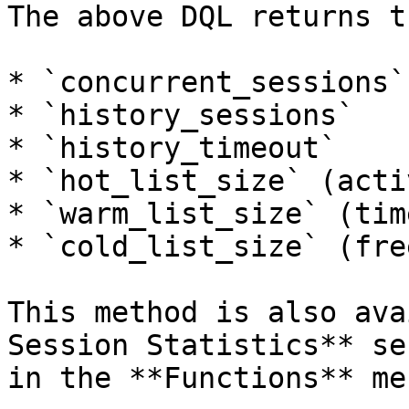
The above DQL returns t
* `concurrent_sessions`

* `history_sessions`

* `history_timeout`

* `hot_list_size` (acti
* `warm_list_size` (tim
* `cold_list_size` (fre
This method is also ava
Session Statistics** se
in the **Functions** men