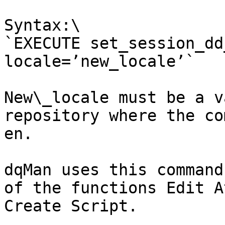
Syntax:\

`EXECUTE set_session_dd
locale=’new_locale’`

New\_locale must be a v
repository where the co
en.

dqMan uses this command
of the functions Edit A
Create Script.
