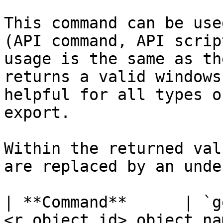
This command can be use
(API command, API scrip
usage is the same as th
returns a valid windows
helpful for all types o
export.

Within the returned val
are replaced by an unde
| **Command**      | `g
<r_object_id>,object_na