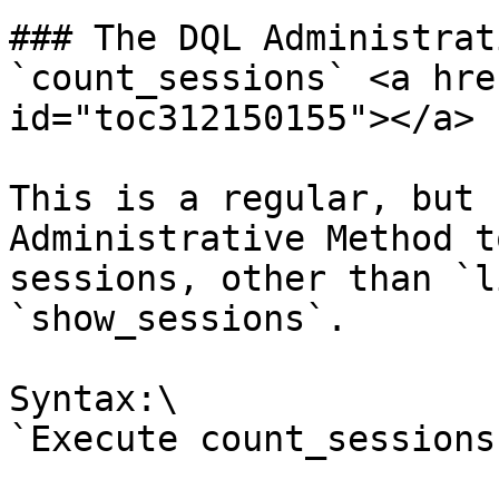
### The DQL Administrat
`count_sessions` <a hre
id="toc312150155"></a>

This is a regular, but 
Administrative Method t
sessions, other than `l
`show_sessions`.

Syntax:\

`Execute count_sessions`