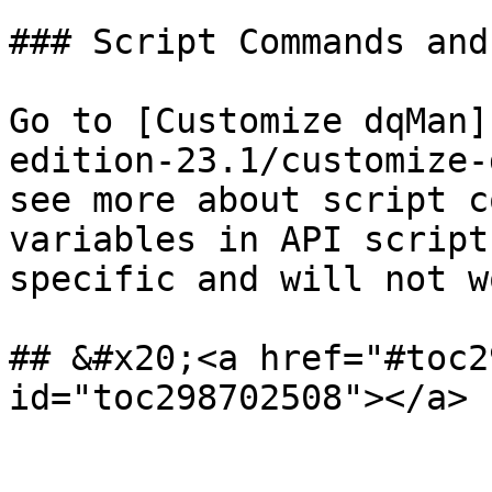
### Script Commands and
Go to [Customize dqMan]
edition-23.1/customize-
see more about script c
variables in API script
specific and will not w
## &#x20;<a href="#toc2