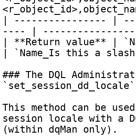
<r_object_id>,object_na
| ---------------- | --
---- | ----------------
| **Return value** | `Name:
| `Name_Is this a slash
### The DQL Administrat
`set_session_dd_locale`

This method can be used
session locale with a D
(within dqMan only).
