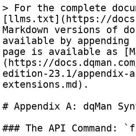
> For the complete docu
[llms.txt](https://docs
Markdown versions of do
available by appending 
page is available as [M
(https://docs.dqman.com
edition-23.1/appendix-a
extensions.md).

# Appendix A: dqMan Syn
### The API Command: `f