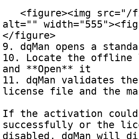
   <figure><img src="/files/w6UZUiCM34zLnwM2BGCx" 
alt="" width="555"><fig
</figure>

9. dqMan opens a standa
10. Locate the offline 
and **Open** it

11. dqMan validates the
license file and the ma
If the activation could
successfully or the lic
disabled, dqMan will di