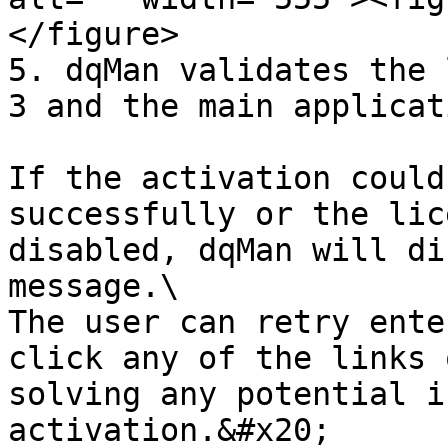
</figure>

5. dqMan validates the 
3 and the main applicat
If the activation could
successfully or the lic
disabled, dqMan will di
message.\

The user can retry ente
click any of the links 
solving any potential i
activation.&#x20;
