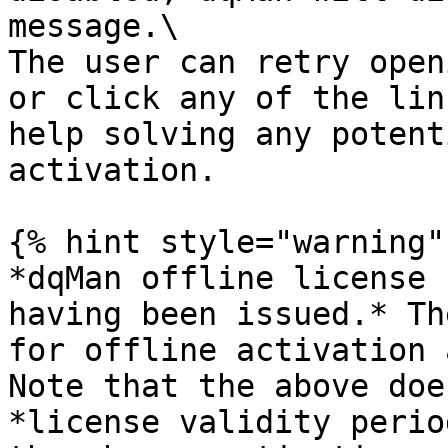
message.\

The user can retry open
or click any of the lin
help solving any potent
activation.

{% hint style="warning" 
*dqMan offline license 
having been issued.* Th
for offline activation 
Note that the above doe
*license validity perio