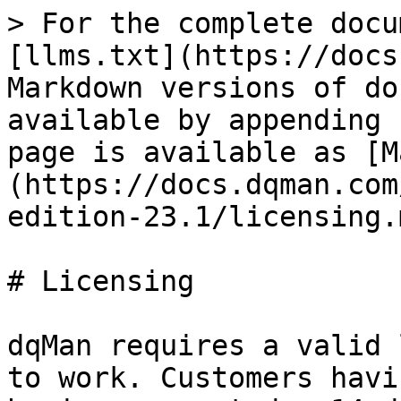
> For the complete docu
[llms.txt](https://docs
Markdown versions of do
available by appending 
page is available as [M
(https://docs.dqman.com
edition-23.1/licensing.m
# Licensing

dqMan requires a valid 
to work. Customers havi