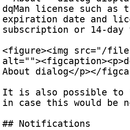
dqMan license such as t
expiration date and lic
subscription or 14-day 
<figure><img src="/file
alt=""><figcaption><p>d
About dialog</p></figca
It is also possible to 
in case this would be n
## Notifications
