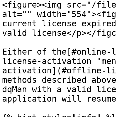
<figure><img src="/file
alt="" width="554"><fig
current license expired
valid license</p></figc
Either of the[#online-l
license-activation "men
activation](#offline-li
methods described above
dqMan with a valid lice
application will resume