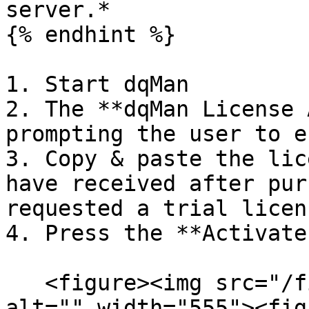
server.*

{% endhint %}

1. Start dqMan

2. The **dqMan License 
prompting the user to e
3. Copy & paste the lic
have received after pur
requested a trial licens
4. Press the **Activate
   <figure><img src="/files/3Z0BduhhiQ28ayS21WNw" 
alt="" width="555"><fig