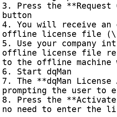
3. Press the **Request 
button

4. You will receive an 
offline license file (\
5. Use your company int
offline license file re
to the offline machine 
6. Start dqMan

7. The **dqMan License 
prompting the user to e
8. Press the **Activate
no need to enter the li