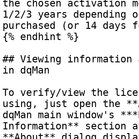
the chosen activation m
1/2/3 years depending o
purchased (or 14 days f
{% endhint %}

## Viewing information 
in dqMan

To verify/view the lice
using, just open the **
dqMan main window's ***
Information** section a
**About** dialog displa