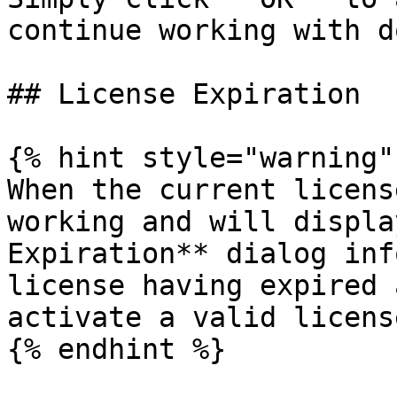
continue working with d
## License Expiration

{% hint style="warning" 
When the current licens
working and will displa
Expiration** dialog inf
license having expired 
activate a valid license
{% endhint %}
