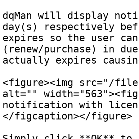
dqMan will display noti
day(s) respectively bef
expires so the user can
(renew/purchase) in due
actually expires causin
<figure><img src="/file
alt="" width="563"><fig
notification with licen
</figcaption></figure>

Simply click **OK** to 