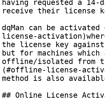
having requested a 14-d
receive their license k
dqMan can be activated 
license-activation)wher
the license key against
but for machines which 
offline/isolated from t
(#offline-license-activ
method is also available
## Online License Activ