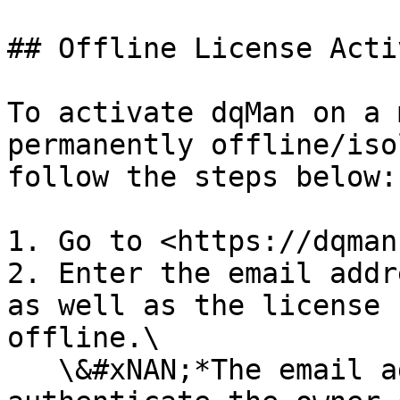
## Offline License Acti
To activate dqMan on a 
permanently offline/iso
follow the steps below:

1. Go to <https://dqman
2. Enter the email addr
as well as the license 
offline.\

   \&#xNAN;*The email address is used to 