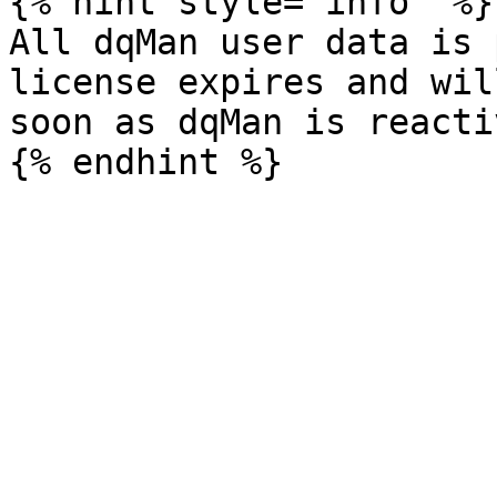
{% hint style="info" %}

All dqMan user data is 
license expires and wil
soon as dqMan is reacti