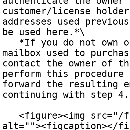
authenticate the owner 
customer/license holder
addresses used previous
be used here.*\

   *If you do not own or have access to the 
mailbox used to purchas
contact the owner of th
perform this procedure 
forward the resulting e
continuing with step 4.*
   <figure><img src="/files/KsvgfbggmGOSqsSzcoKh" 
alt=""><figcaption></fi