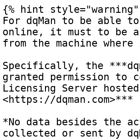
{% hint style="warning" 
For dqMan to be able to
online, it must to be a
from the machine where 
Specifically, the ***dq
granted permission to c
Licensing Server hosted
<https://dqman.com>***

*No data besides the ac
collected or sent by dq