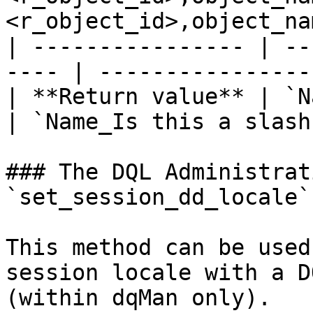
<r_object_id>,object_na
| ---------------- | --
---- | ----------------
| **Return value** | `Name:
| `Name_Is this a slash
### The DQL Administrat
`set_session_dd_locale`

This method can be used
session locale with a D
(within dqMan only).
