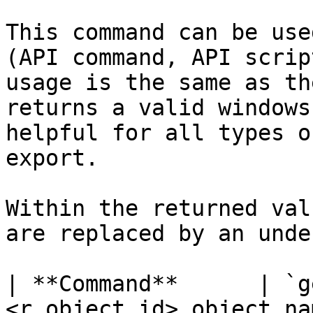
This command can be use
(API command, API scrip
usage is the same as th
returns a valid windows
helpful for all types o
export.

Within the returned val
are replaced by an unde
| **Command**      | `g
<r_object_id>,object_na