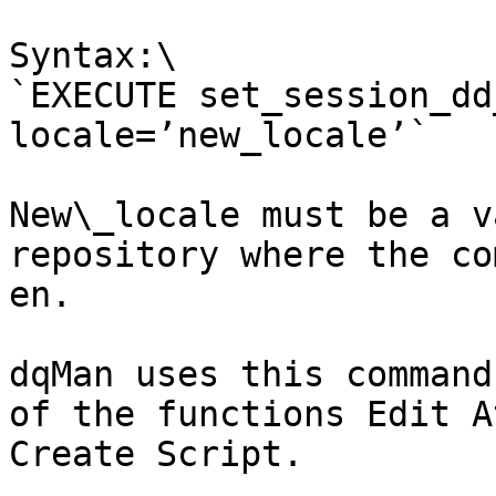
Syntax:\

`EXECUTE set_session_dd
locale=’new_locale’`

New\_locale must be a v
repository where the co
en.

dqMan uses this command
of the functions Edit A
Create Script.
