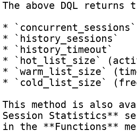
The above DQL returns t
* `concurrent_sessions`

* `history_sessions`

* `history_timeout`

* `hot_list_size` (acti
* `warm_list_size` (tim
* `cold_list_size` (fre
This method is also ava
Session Statistics** se
in the **Functions** men