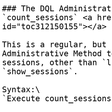
### The DQL Administrat
`count_sessions` <a hre
id="toc312150155"></a>

This is a regular, but 
Administrative Method t
sessions, other than `l
`show_sessions`.

Syntax:\

`Execute count_sessions`