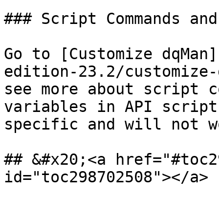
### Script Commands and
Go to [Customize dqMan]
edition-23.2/customize-
see more about script c
variables in API script
specific and will not w
## &#x20;<a href="#toc2