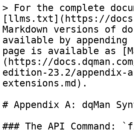
> For the complete docu
[llms.txt](https://docs
Markdown versions of do
available by appending 
page is available as [M
(https://docs.dqman.com
edition-23.2/appendix-a
extensions.md).

# Appendix A: dqMan Syn
### The API Command: `f