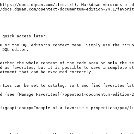
https://docs.dqman.com/llms.txt). Markdown versions of d
/docs.dqman.com/opentext-documentum-edition-24.1/favorit
 quick access later.

u or the DQL editor's context menu. Simply use the ***Lo
 DQL editor.

either the whole content of the code area or only the se
d as favorites, but it is possible to save incomplete st
atement that can be executed correctly.

rties can be set to catalog, sort and find favorites lat
d (see [Manage Favorites](/opentext-documentum-edition-2
figcaption><p>Example of a favorite's properties</p></fi