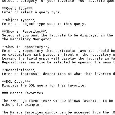
Select a category for your favorite. Your favorite quer
**Query type**\

Enter or select a query type.

**Object type**\

Enter the object type used in this query.

**Show in Favorites**\

Select if you want the favorite to be displayed in the 
the Repository Navigator.

**Show in Repository**\

Enter any repository this particular favorite should be
An exclamation mark placed in front of the repository n
Leaving the field empty will display the favorite in *a
Repositories can also be selected by opening the menu t
**Description**\

Enter an (optional) description of what this favorite d
**DQL Query**\

Displays the DQL query for this favorite.

### Manage Favorites

The **Manage Favorites** window allows favorites to be 
others for example).

The Manage Favorites window can be accessed from the [R