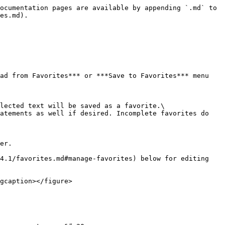
ocumentation pages are available by appending `.md` to 
es.md).

ad from Favorites*** or ***Save to Favorites*** menu 
lected text will be saved as a favorite.\

atements as well if desired. Incomplete favorites do 
er.

4.1/favorites.md#manage-favorites) below for editing 
gcaption></figure>
