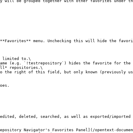
y will be grouped together with other favorites under th
**Favorites** menu. Unchecking this will hide the favori
 limited to.\

ame (e.g. `!testrepository`) hides the favorite for the 
ll* repositories.\

o the right of this field, but only known (previously us
oes.

edited, deleted, searched, as well as exported/imported 
epository Navigator's Favorites Panel](/opentext-documen