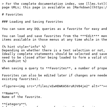
> For the complete documentation index, see [llms.txt](
page URLs; this page is available as [Markdown](https:/
# Favorites

### Loading and Saving Favorites

You can save any DQL queries as a favorite for easy and
You can load and save favorites from the ***Edit*** men
items available in those menus at any time while in the
{% hint style="info" %}

Depending on whether there is a text selection or not, 
Ideally complete statements should be selected and save
need to be closed after being loaded to form a valid st
{% endhint %}

When saving a query to **Favorites**, a number of prope
Favorites can also be edited later if changes are neede
existing favorites).

<figure><img src="/files/xEwHDWKA56ruRJV84je2" alt=""><
**Name**\

Name of the favorite.

**Category**\
