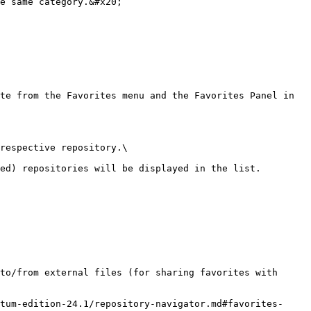
e same category.&#x20;

te from the Favorites menu and the Favorites Panel in 
respective repository.\

ed) repositories will be displayed in the list.

to/from external files (for sharing favorites with 
tum-edition-24.1/repository-navigator.md#favorites-