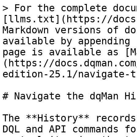
> For the complete docu
[llms.txt](https://docs
Markdown versions of do
available by appending 
page is available as [M
(https://docs.dqman.com
edition-25.1/navigate-t
# Navigate the dqMan Hi
The **History** records
DQL and API commands fo