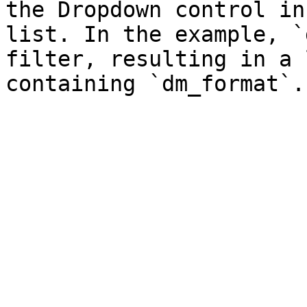
the Dropdown control in
list. In the example, `
filter, resulting in a 