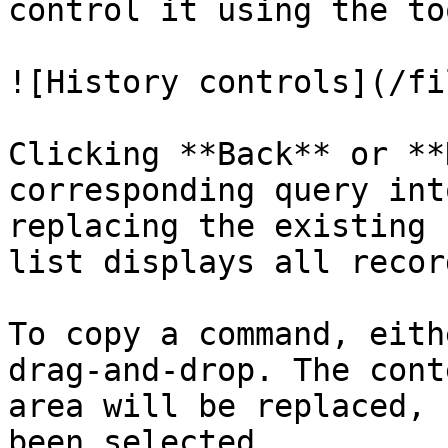
control it using the to
![History controls](/fi
Clicking **Back** or **
corresponding query int
replacing the existing 
list displays all recor
To copy a command, eith
drag-and-drop. The cont
area will be replaced, 
been selected.
