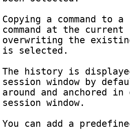
Copying a command to a 
command at the current 
overwriting the existin
is selected.

The history is displaye
session window by defau
around and anchored in 
session window.

You can add a predefine