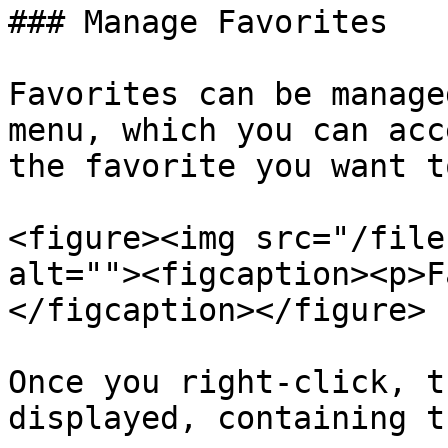
### Manage Favorites

Favorites can be manage
menu, which you can acc
the favorite you want t
<figure><img src="/file
alt=""><figcaption><p>F
</figcaption></figure>

Once you right-click, t
displayed, containing t