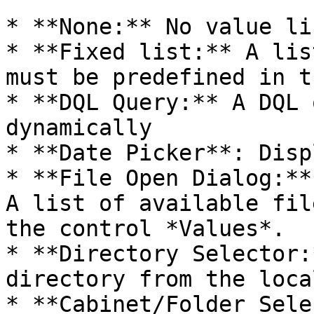
* **None:** No value lis
* **Fixed list:** A lis
must be predefined in t
* **DQL Query:** A DQL 
dynamically

* **Date Picker**: Disp
* **File Open Dialog:**
A list of available fil
the control *Values*.

* **Directory Selector:
directory from the loca
* **Cabinet/Folder Sele