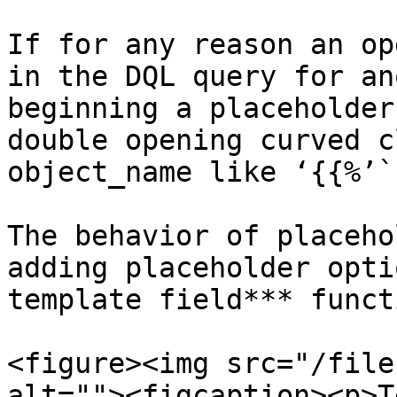
If for any reason an op
in the DQL query for an
beginning a placeholder
double opening curved c
object_name like ‘{{%’`.
The behavior of placeho
adding placeholder opti
template field*** funct
<figure><img src="/file
alt=""><figcaption><p>T