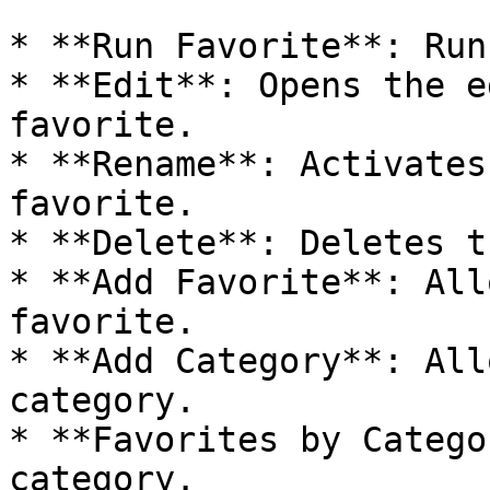
* **Run Favorite**: Run
* **Edit**: Opens the e
favorite.

* **Rename**: Activates
favorite.

* **Delete**: Deletes t
* **Add Favorite**: All
favorite.

* **Add Category**: All
category.

* **Favorites by Catego
category.
