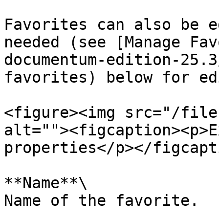
Favorites can also be e
needed (see [Manage Fav
documentum-edition-25.3
favorites) below for ed
<figure><img src="/file
alt=""><figcaption><p>E
properties</p></figcapt
**Name**\

Name of the favorite.
