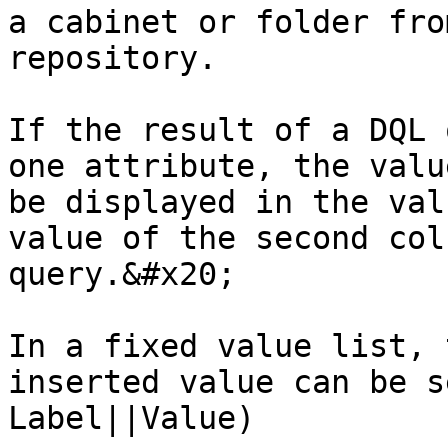
a cabinet or folder fro
repository.

If the result of a DQL 
one attribute, the valu
be displayed in the val
value of the second col
query.&#x20;

In a fixed value list, 
inserted value can be s
Label||Value)
