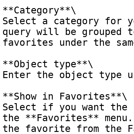
**Category**\

Select a category for y
query will be grouped t
favorites under the sam
**Object type**\

Enter the object type u
**Show in Favorites**\

Select if you want the 
the **Favorites** menu.
the favorite from the F