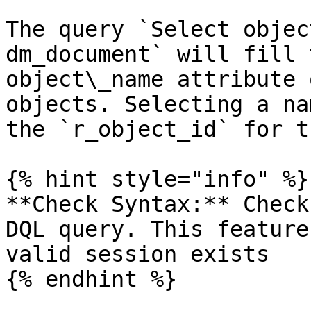
The query `Select objec
dm_document` will fill 
object\_name attribute 
objects. Selecting a na
the `r_object_id` for t
{% hint style="info" %}

**Check Syntax:** Check
DQL query. This feature
valid session exists
