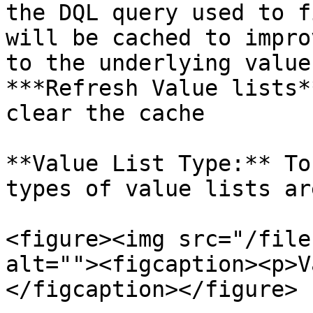
the DQL query used to f
will be cached to impro
to the underlying value
***Refresh Value lists*
clear the cache

**Value List Type:** To
types of value lists ar
<figure><img src="/file
alt=""><figcaption><p>V
</figcaption></figure>
