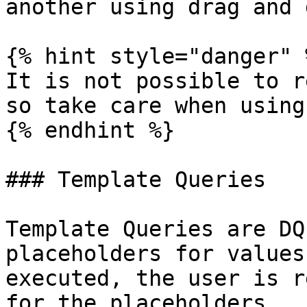
another using drag and 
{% hint style="danger" %
It is not possible to r
so take care when using
{% endhint %}

### Template Queries

Template Queries are DQ
placeholders for values
executed, the user is r
for the placeholders.
