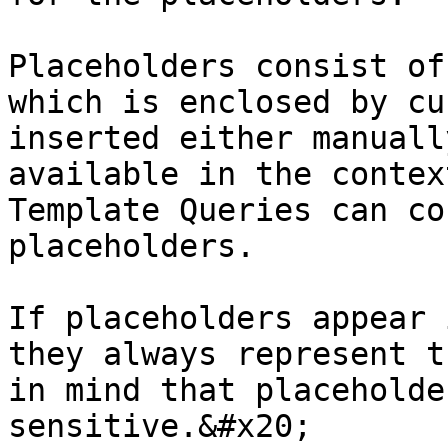
Placeholders consist of
which is enclosed by cu
inserted either manuall
available in the contex
Template Queries can co
placeholders.

If placeholders appear 
they always represent t
in mind that placeholde
sensitive.&#x20;
