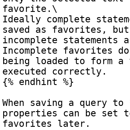
favorite.\

Ideally complete statem
saved as favorites, but
incomplete statements a
Incomplete favorites do
being loaded to form a 
executed correctly.

{% endhint %}

When saving a query to 
properties can be set t
favorites later.
