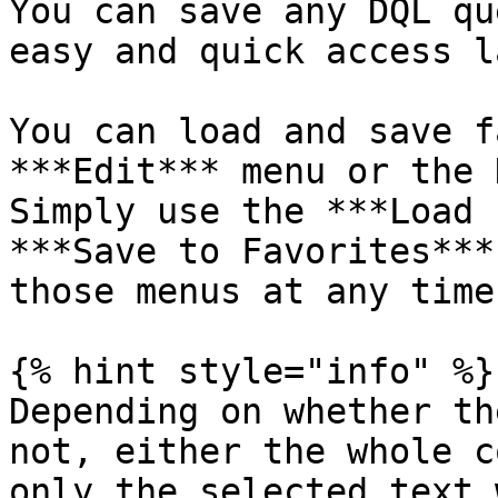
You can save any DQL qu
easy and quick access l
You can load and save f
***Edit*** menu or the 
Simply use the ***Load 
***Save to Favorites***
those menus at any time
{% hint style="info" %}

Depending on whether th
not, either the whole c
only the selected text 