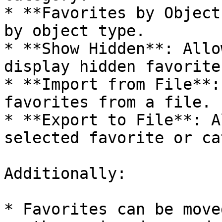
* **Favorites by Object
by object type.

* **Show Hidden**: Allo
display hidden favorites
* **Import from File**:
favorites from a file.

* **Export to File**: A
selected favorite or ca
Additionally:

* Favorites can be move