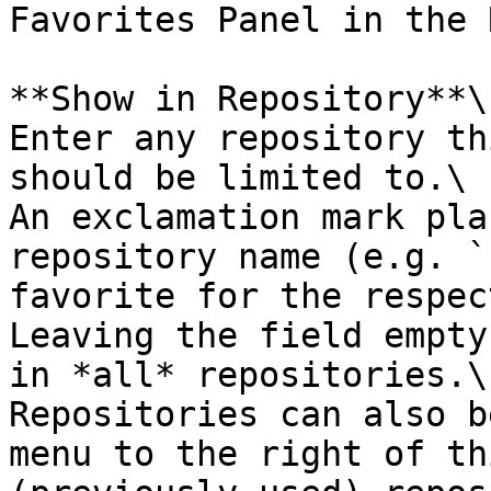
Favorites Panel in the 
**Show in Repository**\

Enter any repository th
should be limited to.\

An exclamation mark pla
repository name (e.g. `
favorite for the respec
Leaving the field empty
in *all* repositories.\

Repositories can also b
menu to the right of th