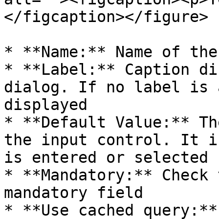
</figcaption></figure>

* **Name:** Name of the
* **Label:** Caption di
dialog. If no label is 
displayed

* **Default Value:** Th
the input control. It i
is entered or selected

* **Mandatory:** Check 
mandatory field

* **Use cached query:**