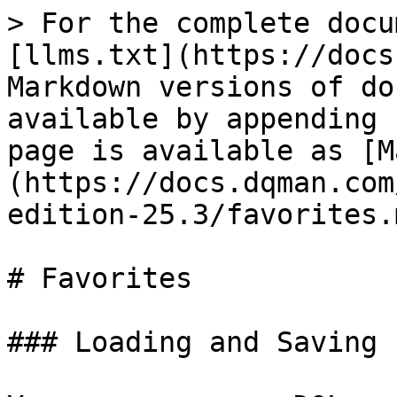
> For the complete docu
[llms.txt](https://docs
Markdown versions of do
available by appending 
page is available as [M
(https://docs.dqman.com
edition-25.3/favorites.m
# Favorites

### Loading and Saving 