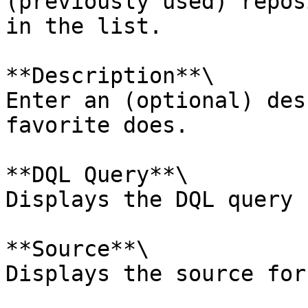
(previously used) repos
in the list.

**Description**\

Enter an (optional) des
favorite does.

**DQL Query**\

Displays the DQL query 
**Source**\

Displays the source for