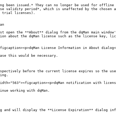
ng been issued.* They can no longer be used for offline 
se validity period*, which is unaffected by the chosen a
 trial licenses).

an

st open the **About** dialog from the dqMan main window'
ion about the dqMan license such as the license key, lic
figcaption><p>dqMan License Information in About dialog<
ase this would be necessary.

spectively before the current license expires so the use
ing.

idth="563"><figcaption><p>dqMan notification with licens
inue working with dqMan.

g and will display the **License Expiration** dialog inf