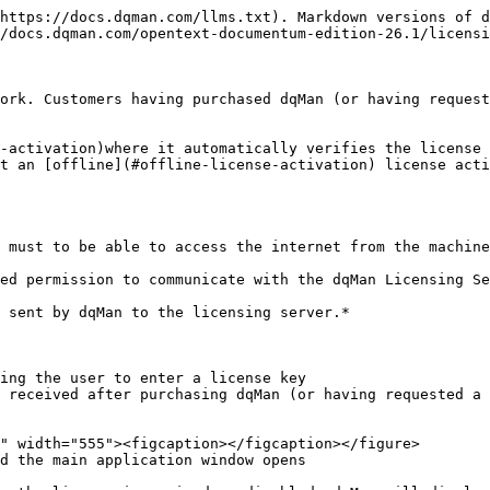
https://docs.dqman.com/llms.txt). Markdown versions of d
/docs.dqman.com/opentext-documentum-edition-26.1/licensi
ork. Customers having purchased dqMan (or having request
-activation)where it automatically verifies the license 
t an [offline](#offline-license-activation) license acti
 must to be able to access the internet from the machine
ed permission to communicate with the dqMan Licensing Se
 sent by dqMan to the licensing server.*

ing the user to enter a license key

 received after purchasing dqMan (or having requested a 
d the main application window opens
