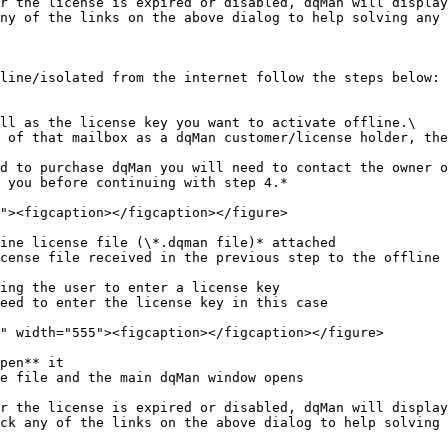
r the license is expired or disabled, dqMan will display
ny of the links on the above dialog to help solving any 
line/isolated from the internet follow the steps below:

ll as the license key you want to activate offline.\

 you before continuing with step 4.*

ine license file (\*.dqman file)* attached

cense file received in the previous step to the offline 
ing the user to enter a license key

eed to enter the license key in this case

pen** it

e file and the main dqMan window opens

r the license is expired or disabled, dqMan will display
ck any of the links on the above dialog to help solving 