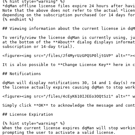
{% hint style="warning" %}

*dqMan offline license files expire 24 hours after havi
Note that the above does not refer to the actual *licen
depending on the subscription purchased (or 14 days for
{% endhint %}

## Viewing information about the current license in dqM
To verify/view the license dqMan is currently using, ju
at the bottom of the **About** dialog displays informat
subscription or 14-day trial).

<figure><img src="/files/Jf4MyrUzGPQSP0ljtGVP" alt=""><
It is also possible to **Change License Key** here in c
## Notifications

dqMan will display notifications 30, 14 and 1 day(s) re
the license actually expires causing dqMan to stop work
<figure><img src="/files/4cEyK610IJEEo3OQtSz1" alt="" w
Simply click **OK** to acknowledge the message and cont
## License Expiration

{% hint style="warning" %}

When the current license expires dqMan will stop workin
prompting the user to activate a valid license.
