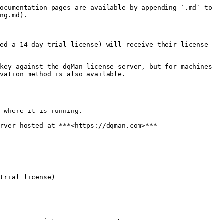
ocumentation pages are available by appending `.md` to 
ng.md).

ed a 14-day trial license) will receive their license 
key against the dqMan license server, but for machines 
vation method is also available.

 where it is running.

rver hosted at ***<https://dqman.com>***

trial license)
