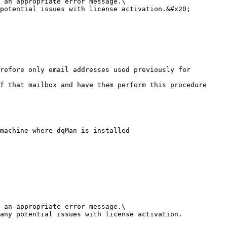
 an appropriate error message.\

potential issues with license activation.&#x20;

machine where dqMan is installed

 an appropriate error message.\

any potential issues with license activation.
