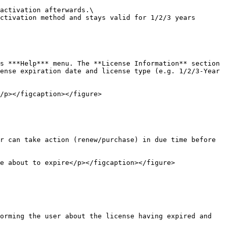
activation afterwards.\

ctivation method and stays valid for 1/2/3 years 
s ***Help*** menu. The **License Information** section 
ense expiration date and license type (e.g. 1/2/3-Year 
/p></figcaption></figure>

r can take action (renew/purchase) in due time before 
e about to expire</p></figcaption></figure>

orming the user about the license having expired and 