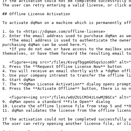
If the activation could not be completed successfully o
The user can retry entering a valid license, or click a
## Offline License Activation

To activate dqMan on a machine which is permanently off
1. Go to <https://dqman.com/offline-license>

2. Enter the email address used to purchase dqMan as we
   *The email address is used to authenticate the owner of that mailbox as a dqMan customer/license holder, therefore only email addresses used previously for 
purchasing dqMan can be used here.*\

   *If you do not own or have access to the mailbox used to purchase dqMan you will need to contact the owner of that mailbox and have them perform this procedure 
themselves, or have them forward the resulting email to
   <figure><img src="/files/KsvgfbggmGOSqsSzcoKh" alt=""><figcaption></figcaption></figure>

3. Press the **Request Offline License Now** button

4. You will receive an email shortly with a *dqMan offl
5. Use your company intranet to transfer the offline li
6. Start dqMan

7. The **dqMan License Activation** dialog opens prompt
8. Press the **Activate Offline** button, there is no n
   <figure><img src="/files/w6UZUiCM34zLnwM2BGCx" alt="" width="555"><figcaption></figcaption></figure>

9. dqMan opens a standard **File Open** dialog

10. Locate the offline license file from step 5 and **O
11. dqMan validates the license from the offline licens
If the activation could not be completed successfully o
The user can retry opening another license file, or cli