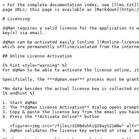
> For the complete documentation index, see [llms.txt](
page URLs; this page is available as [Markdown](https:/
# Licensing

dqMan requires a valid license for the application to w
key(s) via email.

dqMan can be activated easily [online ](#online-license
which are permanently offline/isolated from the interne
## Online License Activation

{% hint style="warning" %}

For dqMan to be able to activate the license online, it
Specifically, the ***dqman.exe*** process must be grant
*No data besides the actual license key is collected or
{% endhint %}

1. Start dqMan

2. The **dqMan License Activation** dialog opens prompt
3. Copy & paste the license key from the email you have
4. Press the **Activate Online** button

   <figure><img src="/files/3Z0BduhhiQ28ayS21WNw" alt="" width="555"><figcaption></figcaption></figure>

5. dqMan validates the license key entered at step 3 an