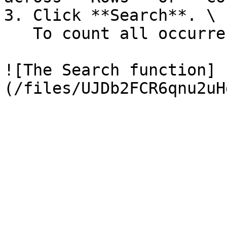
3. Click **Search**. \

   To count all occurrences, click **Count**.

![The Search function]