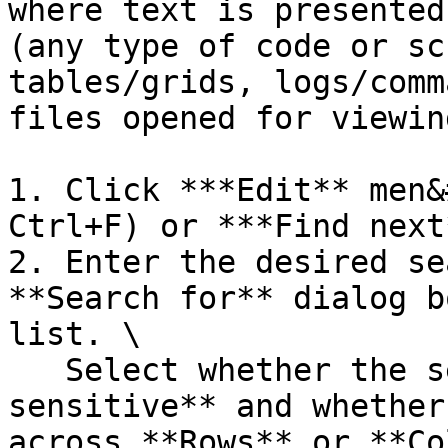
where text is presented
(any type of code or sc
tables/grids, logs/comm
files opened for viewin
1. Click ***Edit** men&
Ctrl+F) or ***Find next
2. Enter the desired se
**Search for** dialog b
list. \

   Select whether the search items must be **Case 
sensitive** and whether
across **Rows** or **Co