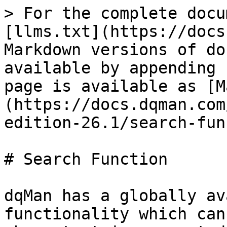
> For the complete docu
[llms.txt](https://docs
Markdown versions of do
available by appending 
page is available as [M
(https://docs.dqman.com
edition-26.1/search-fun
# Search Function

dqMan has a globally av
functionality which can