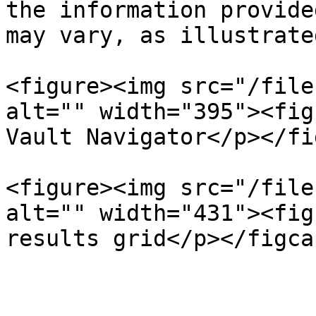
the information provide
may vary, as illustrate
<figure><img src="/file
alt="" width="395"><fig
Vault Navigator</p></fi
<figure><img src="/file
alt="" width="431"><fig