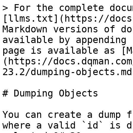
> For the complete docu
[llms.txt](https://docs
Markdown versions of do
available by appending 
page is available as [M
(https://docs.dqman.com
23.2/dumping-objects.md)
# Dumping Objects

You can create a dump f
where a valid `id` is d