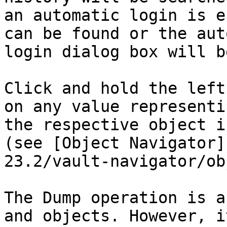
an automatic login is e
can be found or the aut
login dialog box will b
Click and hold the left
on any value representi
the respective object i
(see [Object Navigator]
23.2/vault-navigator/ob
The Dump operation is a
and objects. However, i