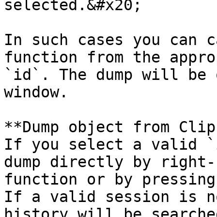
selected.&#x20;

In such cases you can c
function from the appro
`id`. The dump will be 
window.

**Dump object from Clip
If you select a valid `
dump directly by right-
function or by pressing
If a valid session is n
history will be searche