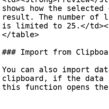
shows how the selected 
result. The number of l
is limited to 25.</td><
</table>

### Import from Clipboar
You can also import dat
clipboard, if the data 