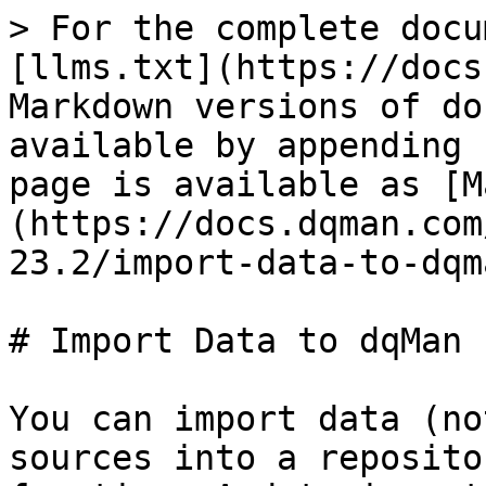
> For the complete docu
[llms.txt](https://docs
Markdown versions of do
available by appending 
page is available as [M
(https://docs.dqman.com
23.2/import-data-to-dqm
# Import Data to dqMan

You can import data (no
sources into a reposito