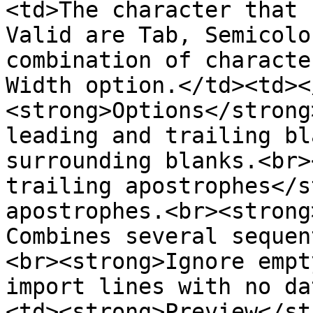
<td>The character that 
Valid are Tab, Semicolo
combination of characte
Width option.</td><td><
<strong>Options</strong
leading and trailing bl
surrounding blanks.<br>
trailing apostrophes</s
apostrophes.<br><strong
Combines several sequen
<br><strong>Ignore empt
import lines with no da
<td><strong>Preview</st