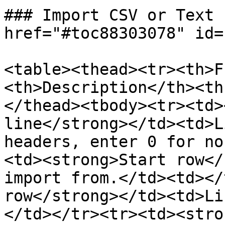
### Import CSV or Text 
href="#toc88303078" id=
<table><thead><tr><th>F
<th>Description</th><th
</thead><tbody><tr><td>
line</strong></td><td>L
headers, enter 0 for no
<td><strong>Start row</
import from.</td><td></
row</strong></td><td>Li
</td></tr><tr><td><stro