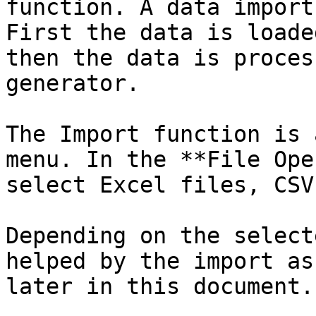
function. A data import
First the data is loade
then the data is proces
generator.

The Import function is 
menu. In the **File Ope
select Excel files, CSV
Depending on the select
helped by the import as
later in this document.
