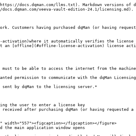
https://docs.dqman.com/llms.txt). Markdown versions of d
/docs.dqman.com/veeva-vault-edition-24.1/licensing.md).

ork. Customers having purchased dqMan (or having request
-activation)where it automatically verifies the license 
t an [offline](#offline-license-activation) license acti
 must to be able to access the internet from the machine
anted permission to communicate with the dqMan Licensing
 sent by dqMan to the licensing server.*

ing the user to enter a license key

 received after purchasing dqMan (or having requested a 
d the main application window opens
