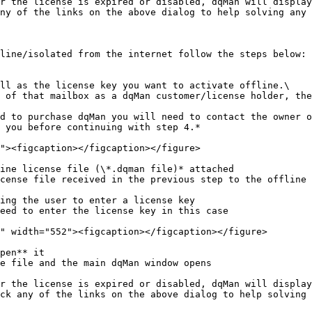
r the license is expired or disabled, dqMan will display
ny of the links on the above dialog to help solving any 
line/isolated from the internet follow the steps below:

ll as the license key you want to activate offline.\

 you before continuing with step 4.*

ine license file (\*.dqman file)* attached

cense file received in the previous step to the offline 
ing the user to enter a license key

eed to enter the license key in this case

pen** it

e file and the main dqMan window opens

r the license is expired or disabled, dqMan will display
ck any of the links on the above dialog to help solving 