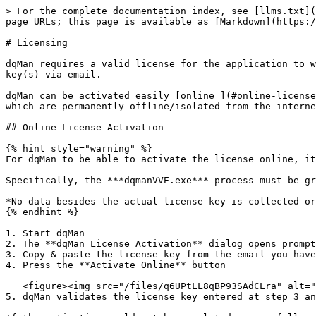
> For the complete documentation index, see [llms.txt](
page URLs; this page is available as [Markdown](https:/
# Licensing

dqMan requires a valid license for the application to w
key(s) via email.

dqMan can be activated easily [online ](#online-license
which are permanently offline/isolated from the interne
## Online License Activation

{% hint style="warning" %}

For dqMan to be able to activate the license online, it
Specifically, the ***dqmanVVE.exe*** process must be gr
*No data besides the actual license key is collected or
{% endhint %}

1. Start dqMan

2. The **dqMan License Activation** dialog opens prompt
3. Copy & paste the license key from the email you have
4. Press the **Activate Online** button

   <figure><img src="/files/q6UPtLL8qBP93SAdCLra" alt="" width="557"><figcaption></figcaption></figure>

5. dqMan validates the license key entered at step 3 an