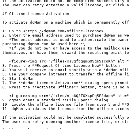
If the activation could not be completed successfully o
The user can retry entering a valid license, or click a
## Offline License Activation

To activate dqMan on a machine which is permanently off
1. Go to <https://dqman.com/offline-license>

2. Enter the email address used to purchase dqMan as we
   *The email address is used to authenticate the owner of that mailbox as a dqMan customer/license holder, therefore only email addresses used previously for 
purchasing dqMan can be used here.*\

   *If you do not own or have access to the mailbox used to purchase dqMan you will need to contact the owner of that mailbox and have them perform this procedure 
themselves, or have them forward the resulting email to
   <figure><img src="/files/KsvgfbggmGOSqsSzcoKh" alt=""><figcaption></figcaption></figure>

3. Press the **Request Offline License Now** button

4. You will receive an email shortly with a *dqMan offl
5. Use your company intranet to transfer the offline li
6. Start dqMan

7. The **dqMan License Activation** dialog opens prompt
8. Press the **Activate Offline** button, there is no n
   <figure><img src="/files/nts6Q3TOX4pPq5E3daon" alt="" width="552"><figcaption></figcaption></figure>

9. dqMan opens a standard **File Open** dialog

10. Locate the offline license file from step 5 and **O
11. dqMan validates the license from the offline licens
If the activation could not be completed successfully o
The user can retry opening another license file, or cli