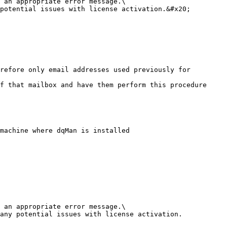
 an appropriate error message.\

potential issues with license activation.&#x20;

machine where dqMan is installed

 an appropriate error message.\

any potential issues with license activation.
