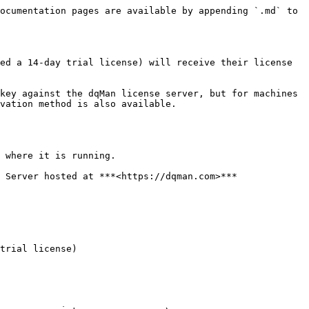
ocumentation pages are available by appending `.md` to 
ed a 14-day trial license) will receive their license 
key against the dqMan license server, but for machines 
vation method is also available.

 where it is running.

 Server hosted at ***<https://dqman.com>***

trial license)
