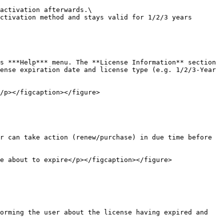
activation afterwards.\

ctivation method and stays valid for 1/2/3 years 
s ***Help*** menu. The **License Information** section 
ense expiration date and license type (e.g. 1/2/3-Year 
/p></figcaption></figure>

r can take action (renew/purchase) in due time before 
e about to expire</p></figcaption></figure>

orming the user about the license having expired and 