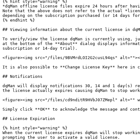
{% hint style="warning" %}

*dqMan offline license files expire 24 hours after havi
Note that the above does not refer to the actual *licen
depending on the subscription purchased (or 14 days for
{% endhint %}

## Viewing information about the current license in dqM
To verify/view the license dqMan is currently using, ju
at the bottom of the **About** dialog displays informat
subscription or 14-day trial).

<figure><img src="/files/9BVMrdLOI2G2cusL94qs" alt=""><
It is also possible to **Change License Key** here in c
## Notifications

dqMan will display notifications 30, 14 and 1 day(s) re
the license actually expires causing dqMan to stop work
<figure><img src="/files/cd9nditR9HVbJ07ZMepl" alt="" w
Simply click **OK** to acknowledge the message and cont
## License Expiration

{% hint style="warning" %}

When the current license expires dqMan will stop workin
prompting the user to activate a valid license.
