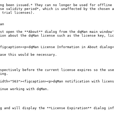
ng been issued.* They can no longer be used for offline 
se validity period*, which is unaffected by the chosen a
 trial licenses).

an

st open the **About** dialog from the dqMan main window'
ion about the dqMan license such as the license key, lic
figcaption><p>dqMan License Information in About dialog<
ase this would be necessary.

spectively before the current license expires so the use
ing.

idth="563"><figcaption><p>dqMan notification with licens
inue working with dqMan.

g and will display the **License Expiration** dialog inf