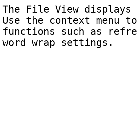
The File View displays 
Use the context menu to
functions such as refre