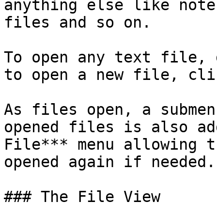
anything else like note
files and so on.

To open any text file, 
to open a new file, cli
As files open, a submen
opened files is also ad
File*** menu allowing t
opened again if needed.

### The File View
