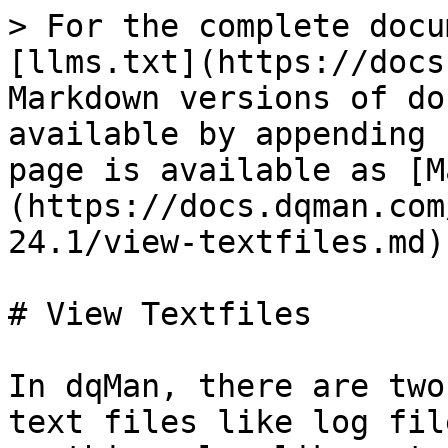
> For the complete docu
[llms.txt](https://docs
Markdown versions of do
available by appending 
page is available as [M
(https://docs.dqman.com
24.1/view-textfiles.md).
# View Textfiles

In dqMan, there are two
text files like log fil