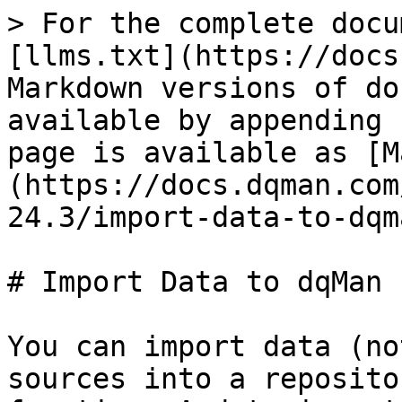
> For the complete docu
[llms.txt](https://docs
Markdown versions of do
available by appending 
page is available as [M
(https://docs.dqman.com
24.3/import-data-to-dqm
# Import Data to dqMan

You can import data (no
sources into a reposito