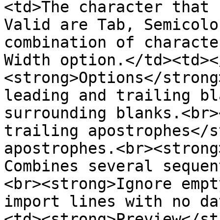
<td>The character that 
Valid are Tab, Semicolo
combination of characte
Width option.</td><td><
<strong>Options</strong
leading and trailing bl
surrounding blanks.<br>
trailing apostrophes</s
apostrophes.<br><strong
Combines several sequen
<br><strong>Ignore empt
import lines with no da
<td><strong>Preview</st