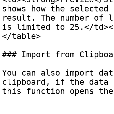
shows how the selected 
result. The number of l
is limited to 25.</td><
</table>

### Import from Clipboar
You can also import dat
clipboard, if the data 