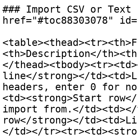
### Import CSV or Text 
href="#toc88303078" id=
<table><thead><tr><th>F
<th>Description</th><th
</thead><tbody><tr><td>
line</strong></td><td>L
headers, enter 0 for no
<td><strong>Start row</
import from.</td><td></
row</strong></td><td>Li
</td></tr><tr><td><stro