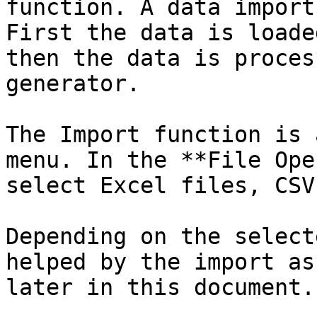
function. A data import
First the data is loade
then the data is proces
generator.

The Import function is 
menu. In the **File Ope
select Excel files, CSV
Depending on the select
helped by the import as
later in this document.
