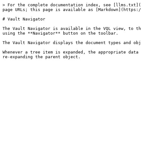
> For the complete documentation index, see [llms.txt](
page URLs; this page is available as [Markdown](https:/
# Vault Navigator

The Vault Navigator is available in the VQL view, to th
using the **Navigator** button on the toolbar.

The Vault Navigator displays the document types and obj
Whenever a tree item is expanded, the appropriate data 