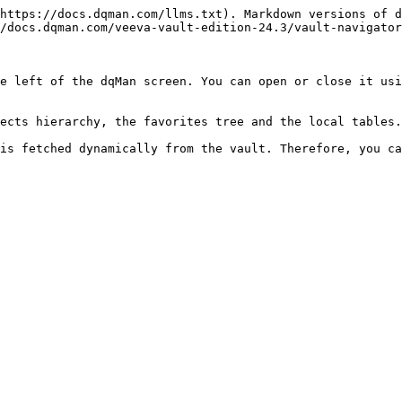
https://docs.dqman.com/llms.txt). Markdown versions of d
/docs.dqman.com/veeva-vault-edition-24.3/vault-navigator
e left of the dqMan screen. You can open or close it usi
ects hierarchy, the favorites tree and the local tables.

is fetched dynamically from the vault. Therefore, you ca