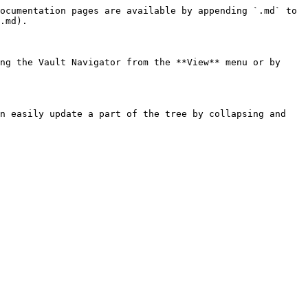
ocumentation pages are available by appending `.md` to 
.md).

ng the Vault Navigator from the **View** menu or by 
n easily update a part of the tree by collapsing and 