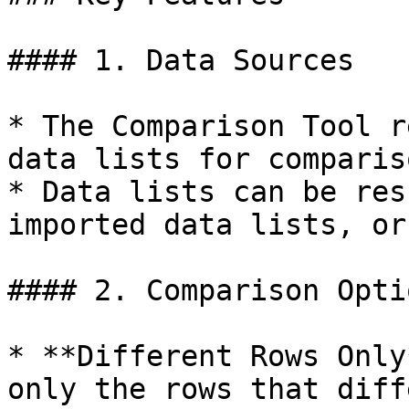
#### 1. Data Sources

* The Comparison Tool r
data lists for compariso
* Data lists can be res
imported data lists, or
#### 2. Comparison Optio
* **Different Rows Only
only the rows that diff