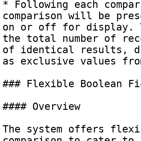
* Following each compar
comparison will be pres
on or off for display. 
the total number of rec
of identical results, d
as exclusive values fro
### Flexible Boolean Fi
#### Overview

The system offers flexi
comparison to cater to 