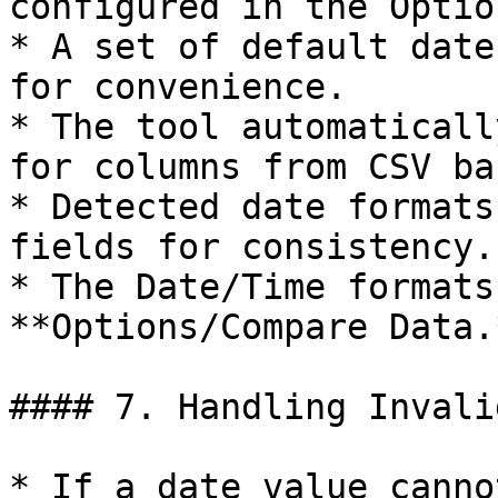
configured in the Option
* A set of default date
for convenience.

* The tool automaticall
for columns from CSV ba
* Detected date formats
fields for consistency.

* The Date/Time formats
**Options/Compare Data.*
#### 7. Handling Invali
* If a date value canno