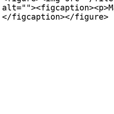
alt=""><figcaption><p>M