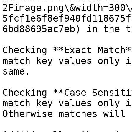
2Fimage.png\&width=300\
5fcf1e6f8ef940fd118675f
6bd88695ac7eb) in the t
Checking **Exact Match*
match key values only i
same.

Checking **Case Sensiti
match key values only i
Otherwise matches will 