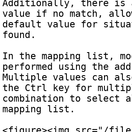
Additionally, there is 
value if no match, allo
default value for situa
found.

In the mapping list, mo
performed using the add
Multiple values can als
the Ctrl key for multip
combination to select a
mapping list.

<figure><img src="/file