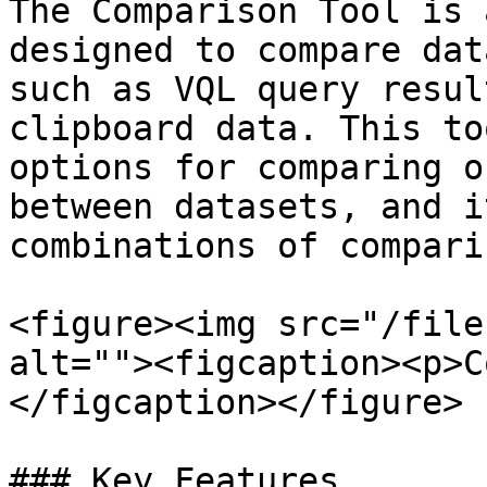
The Comparison Tool is 
designed to compare dat
such as VQL query resul
clipboard data. This to
options for comparing o
between datasets, and i
combinations of compari
<figure><img src="/file
alt=""><figcaption><p>C
</figcaption></figure>

### Key Features
