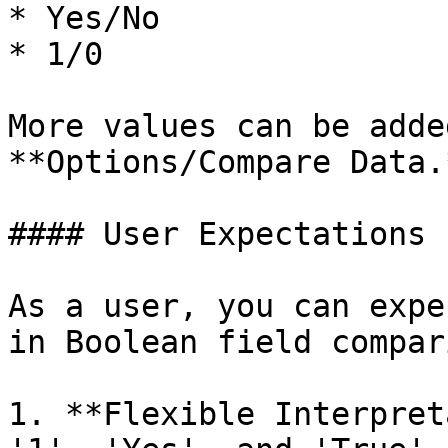
* Yes/No

* 1/0

More values can be adde
**Options/Compare Data.*
#### User Expectations

As a user, you can expe
in Boolean field compar
1. **Flexible Interpret