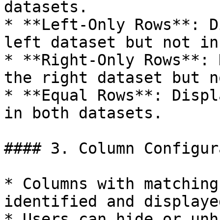
datasets.

* **Left-Only Rows**: D
left dataset but not in
* **Right-Only Rows**: 
the right dataset but n
* **Equal Rows**: Displ
in both datasets.

#### 3. Column Configur
* Columns with matching
identified and displayed
* Users can hide or unh