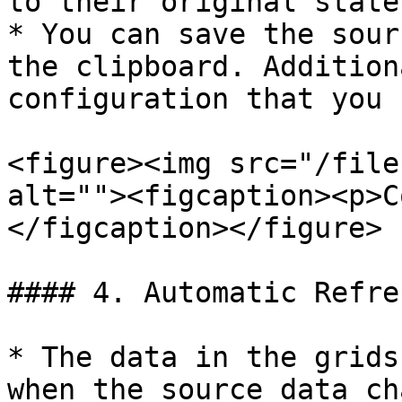
to their original state
* You can save the sour
the clipboard. Addition
configuration that you 
<figure><img src="/file
alt=""><figcaption><p>C
</figcaption></figure>

#### 4. Automatic Refres
* The data in the grids
when the source data ch