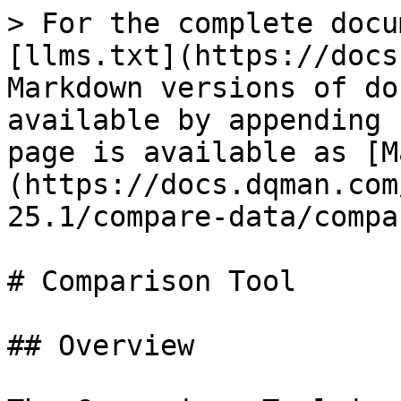
> For the complete docu
[llms.txt](https://docs
Markdown versions of do
available by appending 
page is available as [M
(https://docs.dqman.com
25.1/compare-data/compa
# Comparison Tool

## Overview
