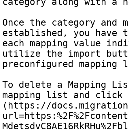
category along with a n
Once the category and m
established, you have t
each mapping value indi
utilize the import butt
preconfigured mapping li
To delete a Mapping Lis
mapping list and click 
(https://docs.migration
url=https:%2F%2Fcontent
MdetsdvC8AE16RkRHu%2Fbl