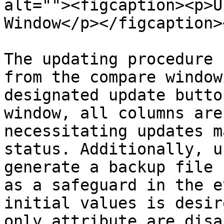
alt=""><figcaption><p>U
Window</p></figcaption>
The updating procedure 
from the compare window
designated update butto
window, all columns are
necessitating updates m
status. Additionally, u
generate a backup file 
as a safeguard in the e
initial values is desir
only attribute are disa