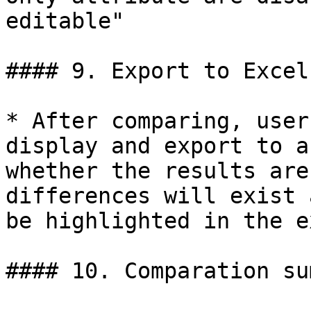
editable"

#### 9. Export to Excel

* After comparing, user
display and export to a
whether the results are
differences will exist 
be highlighted in the e
#### 10. Comparation su