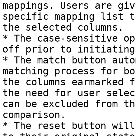
mappings. Users are giv
specific mapping list t
the selected columns.

* The case-sensitive op
off prior to initiating
* The match button auto
matching process for bo
the columns earmarked f
the need for user selec
can be excluded from th
comparison.

* The reset button will