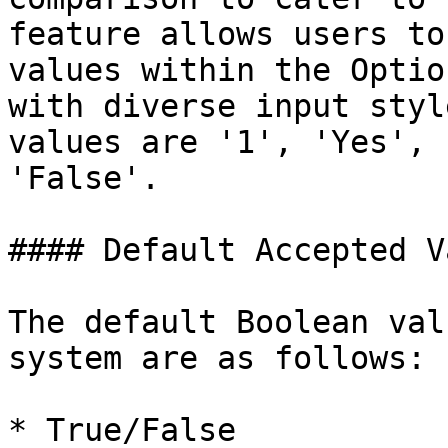
feature allows users to
values within the Optio
with diverse input styl
values are '1', 'Yes', 
'False'.

#### Default Accepted V
The default Boolean val
system are as follows:

* True/False
