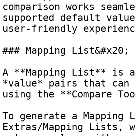
comparison works seamle
supported default value
user-friendly experience
### Mapping List&#x20;

A **Mapping List** is a
*value* pairs that can 
using the **Compare Tool
To generate a Mapping L
Extras/Mapping Lists, w