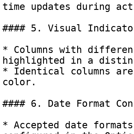
time updates during act
#### 5. Visual Indicator
* Columns with differen
highlighted in a distin
* Identical columns are
color.

#### 6. Date Format Con
* Accepted date formats