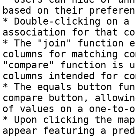
based on their preferenc
* Double-clicking on a 
association for that co
* The "join" function e
columns for matching co
"compare" function is u
columns intended for co
* The equals button fun
compare button, allowin
of values on a one-to-o
* Upon clicking the map
appear featuring a pred