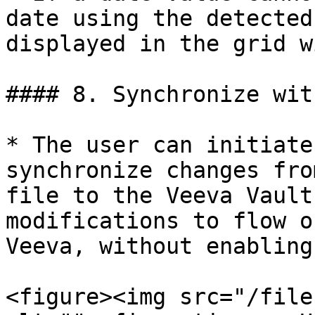
date using the detected
displayed in the grid w
#### 8. Synchronize wit
* The user can initiate
synchronize changes fro
file to the Veeva Vault
modifications to flow o
Veeva, without enabling
<figure><img src="/file