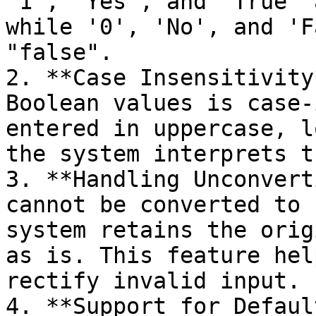
'1', 'Yes', and 'True' 
while '0', 'No', and 'F
"false".

2. **Case Insensitivity
Boolean values is case-
entered in uppercase, l
the system interprets t
3. **Handling Unconvert
cannot be converted to 
system retains the orig
as is. This feature hel
rectify invalid input.

4. **Support for Defaul