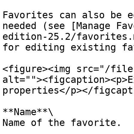
Favorites can also be e
needed (see [Manage Fav
edition-25.2/favorites.
for editing existing fa
<figure><img src="/file
alt=""><figcaption><p>E
properties</p></figcapt
**Name**\

Name of the favorite.
