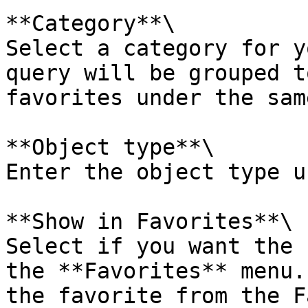
**Category**\

Select a category for y
query will be grouped t
favorites under the sam
**Object type**\

Enter the object type u
**Show in Favorites**\

Select if you want the 
the **Favorites** menu.
the favorite from the F