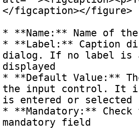
</figcaption></figure>

* **Name:** Name of the
* **Label:** Caption di
dialog. If no label is 
displayed

* **Default Value:** Th
the input control. It i
is entered or selected

* **Mandatory:** Check 
mandatory field
