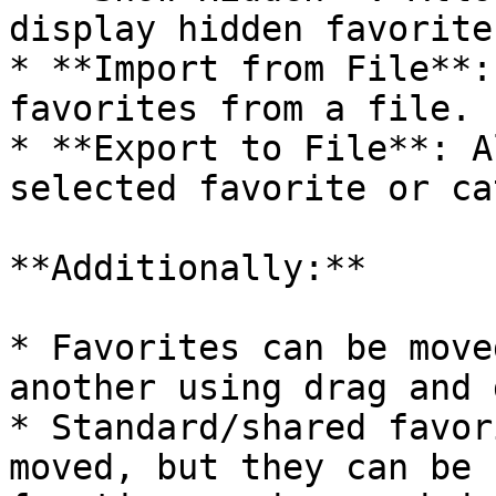
display hidden favorites
* **Import from File**:
favorites from a file.

* **Export to File**: A
selected favorite or ca
**Additionally:**

* Favorites can be move
another using drag and 
* Standard/shared favor
moved, but they can be 