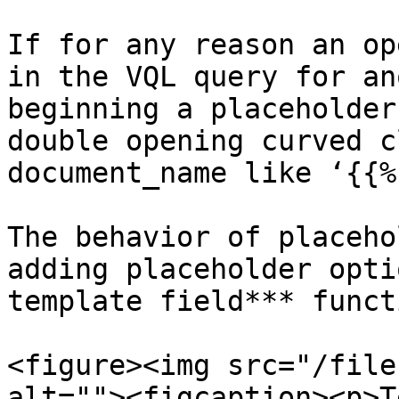
If for any reason an op
in the VQL query for an
beginning a placeholder
double opening curved c
document_name like ‘{{%’
The behavior of placeho
adding placeholder opti
template field*** funct
<figure><img src="/file
alt=""><figcaption><p>T