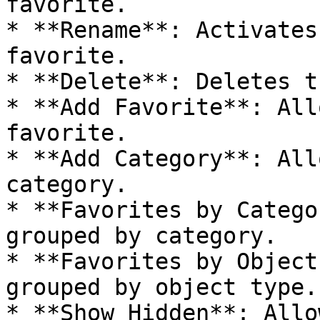
favorite.

* **Rename**: Activates
favorite.

* **Delete**: Deletes t
* **Add Favorite**: All
favorite.

* **Add Category**: All
category.

* **Favorites by Catego
grouped by category.

* **Favorites by Object
grouped by object type.

* **Show Hidden**: Allo