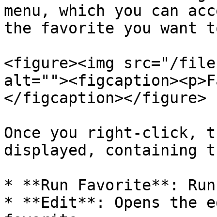
menu, which you can acc
the favorite you want t
<figure><img src="/file
alt=""><figcaption><p>F
</figcaption></figure>

Once you right-click, t
displayed, containing t
* **Run Favorite**: Run
* **Edit**: Opens the e