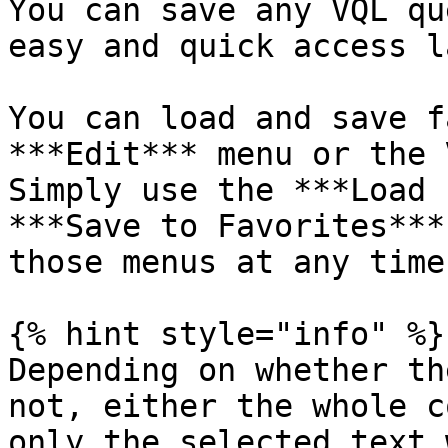
You can save any VQL qu
easy and quick access l
You can load and save f
***Edit*** menu or the 
Simply use the ***Load 
***Save to Favorites***
those menus at any time
{% hint style="info" %}

Depending on whether th
not, either the whole c
only the selected text 