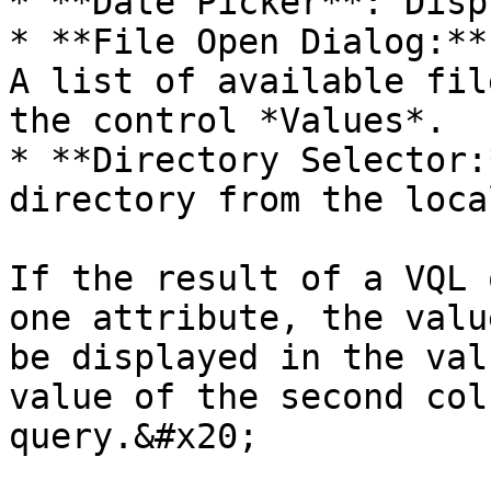
* **Date Picker**: Disp
* **File Open Dialog:**
A list of available fil
the control *Values*.

* **Directory Selector:
directory from the loca
If the result of a VQL 
one attribute, the valu
be displayed in the val
value of the second col
query.&#x20;
