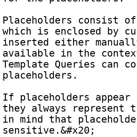
Placeholders consist of
which is enclosed by cu
inserted either manuall
available in the contex
Template Queries can co
placeholders.

If placeholders appear 
they always represent t
in mind that placeholde
sensitive.&#x20;
