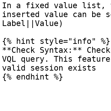
In a fixed value list, 
inserted value can be s
Label||Value)

{% hint style="info" %}

**Check Syntax:** Check
VQL query. This feature
valid session exists
