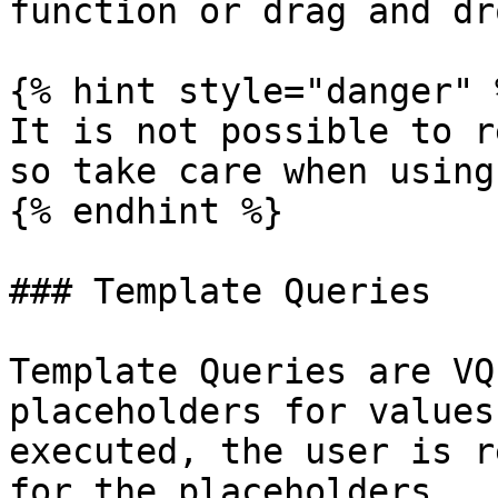
function or drag and dro
{% hint style="danger" %
It is not possible to r
so take care when using
{% endhint %}

### Template Queries

Template Queries are VQ
placeholders for values
executed, the user is r
for the placeholders.
