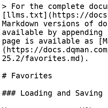
> For the complete docu
[llms.txt](https://docs
Markdown versions of do
available by appending 
page is available as [M
(https://docs.dqman.com
25.2/favorites.md).

# Favorites

### Loading and Saving 