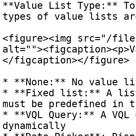
**Value List Type:** To
types of value lists ar
<figure><img src="/file
alt=""><figcaption><p>V
</figcaption></figure>

* **None:** No value lis
* **Fixed list:** A lis
must be predefined in t
* **VQL Query:** A VQL 
dynamically
