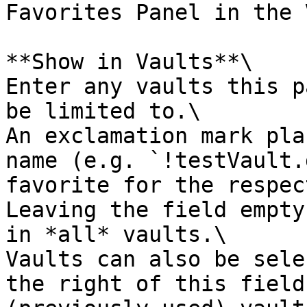
Favorites Panel in the 
**Show in Vaults**\

Enter any vaults this p
be limited to.\

An exclamation mark pla
name (e.g. `!testVault.
favorite for the respec
Leaving the field empty
in *all* vaults.\

Vaults can also be sele
the right of this field