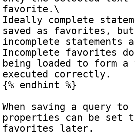
favorite.\

Ideally complete statem
saved as favorites, but
incomplete statements a
Incomplete favorites do
being loaded to form a 
executed correctly.

{% endhint %}

When saving a query to 
properties can be set t
favorites later.
