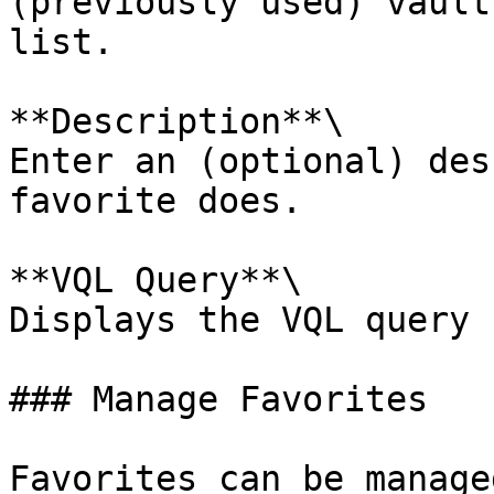
(previously used) vault
list.

**Description**\

Enter an (optional) des
favorite does.

**VQL Query**\

Displays the VQL query 
### Manage Favorites

Favorites can be manage