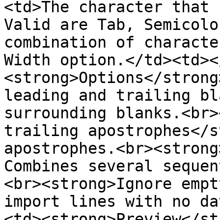
<td>The character that 
Valid are Tab, Semicolo
combination of characte
Width option.</td><td><
<strong>Options</strong
leading and trailing bl
surrounding blanks.<br>
trailing apostrophes</s
apostrophes.<br><strong
Combines several sequen
<br><strong>Ignore empt
import lines with no da
<td><strong>Preview</st