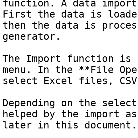
function. A data import
First the data is loade
then the data is proces
generator.

The Import function is 
menu. In the **File Ope
select Excel files, CSV
Depending on the select
helped by the import as
later in this document.
