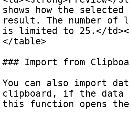
shows how the selected 
result. The number of l
is limited to 25.</td><
</table>

### Import from Clipboar
You can also import dat
clipboard, if the data 