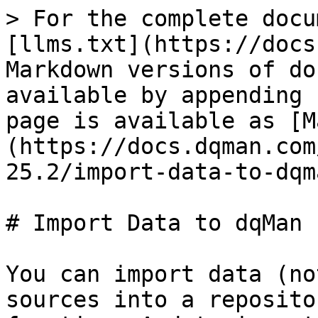
> For the complete docu
[llms.txt](https://docs
Markdown versions of do
available by appending 
page is available as [M
(https://docs.dqman.com
25.2/import-data-to-dqm
# Import Data to dqMan

You can import data (no
sources into a reposito