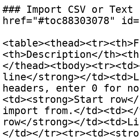
### Import CSV or Text 
href="#toc88303078" id=
<table><thead><tr><th>F
<th>Description</th><th
</thead><tbody><tr><td>
line</strong></td><td>L
headers, enter 0 for no
<td><strong>Start row</
import from.</td><td></
row</strong></td><td>Li
</td></tr><tr><td><stro