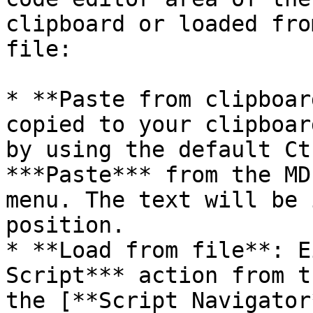
clipboard or loaded fro
file:

* **Paste from clipboar
copied to your clipboar
by using the default Ct
***Paste*** from the MD
menu. The text will be 
position.

* **Load from file**: E
Script*** action from t
the [**Script Navigator