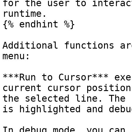
for the user to interac
runtime.

{% endhint %}

Additional functions ar
menu:

***Run to Cursor*** exe
current cursor position
the selected line. The 
is highlighted and debu
In debug mode, you can 