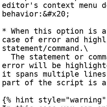
editor's context menu d
behavior:&#x20;

* When this option is a
case of error and highl
statement/command.\

  The statement or command affected by the current 
error will be highlight
it spans multiple lines
part of the script is a
{% hint style="warning" 