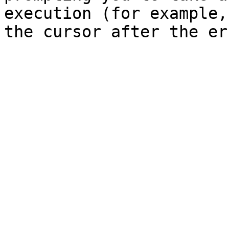
execution (for example,