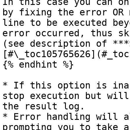
In this case you can on
by fixing the error OR 
line to be executed bey
error occurred, thus sk
(see description of ***
[#\_toc105765626](#_toc
{% endhint %}

* If this option is ina
stop execution but will
the result log.

* Error handling will a
prompting you to take a