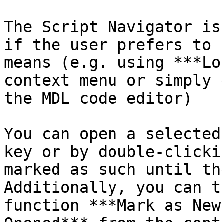
The Script Navigator is
if the user prefers to 
means (e.g. using ***Lo
context menu or simply 
the MDL code editor)

You can open a selected
key or by double-clicki
marked as such until th
Additionally, you can t
function ***Mark as New