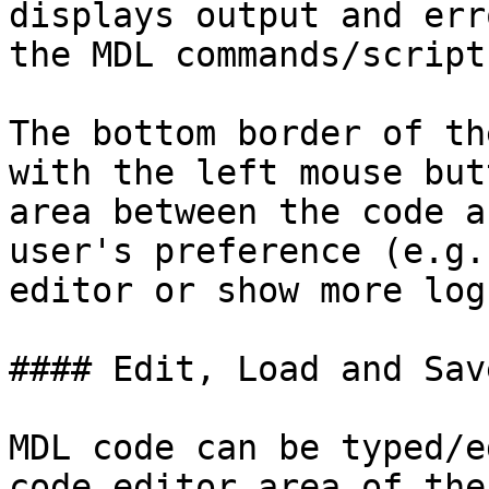
displays output and err
the MDL commands/script
The bottom border of th
with the left mouse but
area between the code a
user's preference (e.g.
editor or show more log
#### Edit, Load and Sav
MDL code can be typed/e
code editor area of the