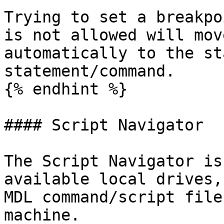
Trying to set a breakpo
is not allowed will mov
automatically to the st
statement/command.

{% endhint %}

#### Script Navigator

The Script Navigator is
available local drives,
MDL command/script file
machine.
