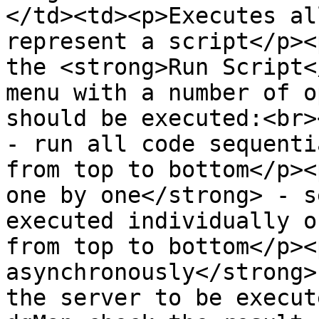
</td><td><p>Executes al
represent a script</p><
the <strong>Run Script<
menu with a number of o
should be executed:<br>
- run all code sequenti
from top to bottom</p><
one by one</strong> - s
executed individually o
from top to bottom</p><
asynchronously</strong>
the server to be execut