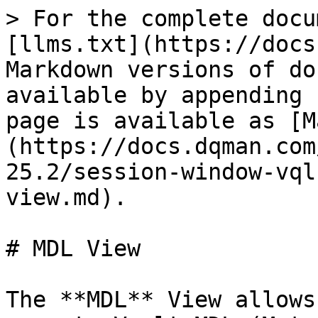
> For the complete docu
[llms.txt](https://docs
Markdown versions of do
available by appending 
page is available as [M
(https://docs.dqman.com
25.2/session-window-vql
view.md).

# MDL View

The **MDL** View allows