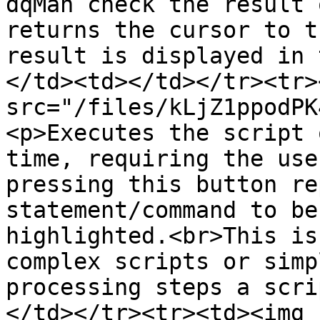
dqMan check the result 
returns the cursor to t
result is displayed in 
</td><td></td></tr><tr>
src="/files/kLjZ1ppodPK
<p>Executes the script 
time, requiring the use
pressing this button re
statement/command to be
highlighted.<br>This is
complex scripts or simp
processing steps a scri
</td></tr><tr><td><img 