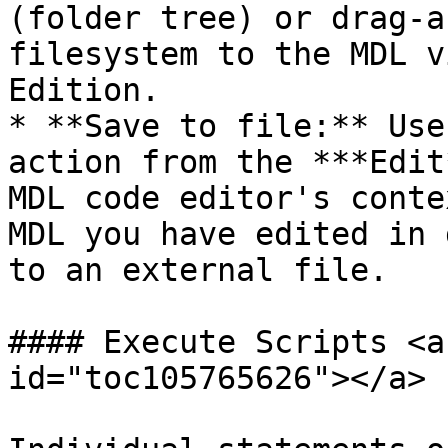
(folder tree) or drag-a
filesystem to the MDL v
Edition.

* **Save to file:** Use
action from the ***Edit
MDL code editor's conte
MDL you have edited in 
to an external file.

#### Execute Scripts <a
id="toc105765626"></a>
