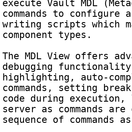
execute Vault MDL (Meta
commands to configure a
writing scripts which m
component types.

The MDL View offers adv
debugging functionality
highlighting, auto-comp
commands, setting break
code during execution, 
server as commands are 
sequence of commands as