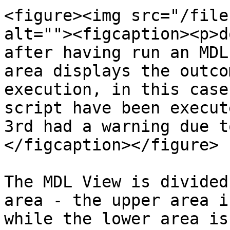
<figure><img src="/file
alt=""><figcaption><p>d
after having run an MDL
area displays the outco
execution, in this case
script have been execut
3rd had a warning due t
</figcaption></figure>

The MDL View is divided
area - the upper area i
while the lower area is