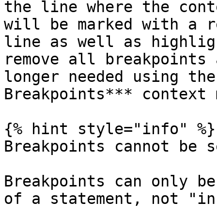
the line where the cont
will be marked with a r
line as well as highlig
remove all breakpoints 
longer needed using the
Breakpoints*** context 
{% hint style="info" %}

Breakpoints cannot be s
Breakpoints can only be
of a statement, not "in