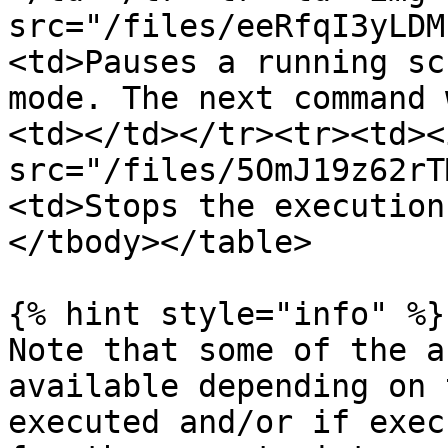
src="/files/eeRfqI3yLDM
<td>Pauses a running sc
mode. The next command 
<td></td></tr><tr><td><i
src="/files/5OmJ19z62rT
<td>Stops the execution
</tbody></table>

{% hint style="info" %}

Note that some of the a
available depending on 
executed and/or if exec