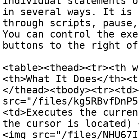
Individual statements o
in several ways. It is 
through scripts, pause,
You can control the exe
buttons to the right of
<table><thead><tr><th w
<th>What It Does</th><t
</thead><tbody><tr><td><
src="/files/kg5RBvfDnP5
<td>Executes the curren
the cursor is located) 
<img src="/files/NHU67I