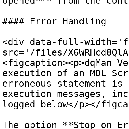
Opened*** from the cont
#### Error Handling

<div data-full-width="f
src="/files/X6WRHcd8QlA
<figcaption><p>dqMan Ve
execution of an MDL Scr
erroneous statement is 
execution messages, inc
logged below</p></figca
The option **Stop on Er