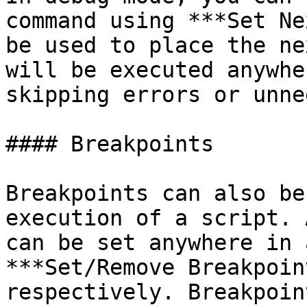
command using ***Set Ne
be used to place the ne
will be executed anywhe
skipping errors or unne
#### Breakpoints

Breakpoints can also be
execution of a script. 
can be set anywhere in 
***Set/Remove Breakpoin
respectively. Breakpoin