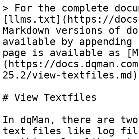
> For the complete docu
[llms.txt](https://docs
Markdown versions of do
available by appending 
page is available as [M
(https://docs.dqman.com
25.2/view-textfiles.md).
# View Textfiles

In dqMan, there are two
text files like log fil