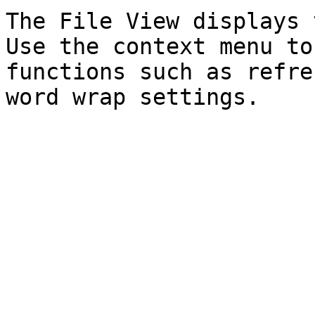
The File View displays 
Use the context menu to
functions such as refre