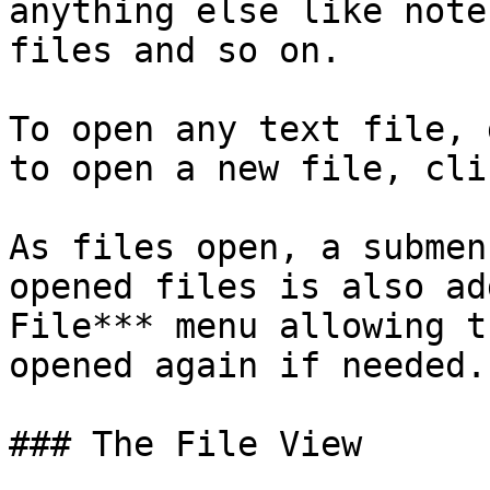
anything else like note
files and so on.

To open any text file, 
to open a new file, cli
As files open, a submen
opened files is also ad
File*** menu allowing t
opened again if needed.

### The File View
