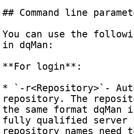
## Command line paramete
You can use the followi
in dqMan:

**For login**:

* `-r<Repository>`- Aut
repository. The reposit
the same format dqMan i
fully qualified server 
repository names need t