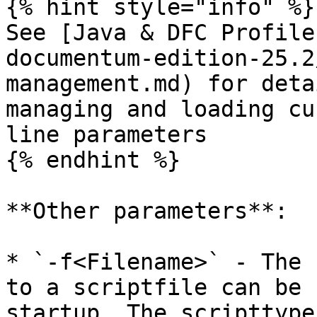
{% hint style="info" %}

See [Java & DFC Profile
documentum-edition-25.2
management.md) for deta
managing and loading cu
line parameters

{% endhint %}

**Other parameters**:

* `-f<Filename>` - The 
to a scriptfile can be 
startup. The scripttype