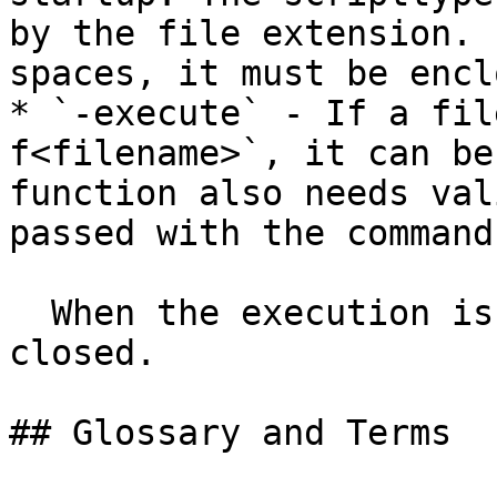
by the file extension. 
spaces, it must be encl
* `-execute` - If a fil
f<filename>`, it can be
function also needs val
passed with the command
  When the execution is finished, dqMan will be 
closed.

## Glossary and Terms
