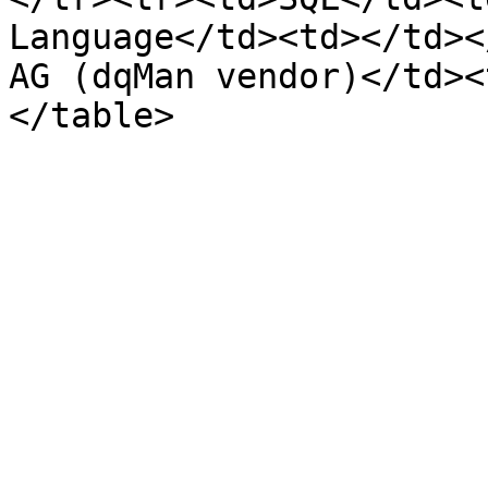
Language</td><td></td><
AG (dqMan vendor)</td><