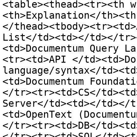
<table><thead><tr><th w
<th>Explanation</th><th
</thead><tbody><tr><td>
List</td><td></td></tr>
<td>Documentum Query La
<tr><td>API </td><td>Do
language/syntax</td><td
<td>Documentum Foundati
</tr><tr><td>CS</td><td
Server</td><td></td></t
<td>OpenText (Documentu
</tr><tr><td>DB</td><td
</tr><tr><td>SQL</td><t