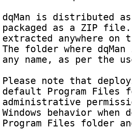
dqMan is distributed as
packaged as a ZIP file.
extracted anywhere on t
The folder where dqMan 
any name, as per the us
Please note that deploy
default Program Files f
administrative permissi
Windows behavior when d
Program Files folder an