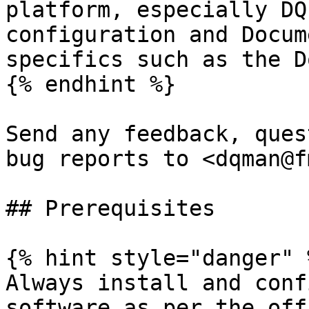
platform, especially DQ
configuration and Docum
specifics such as the D
{% endhint %}

Send any feedback, ques
bug reports to <dqman@f
## Prerequisites

{% hint style="danger" %
Always install and conf
software as per the off