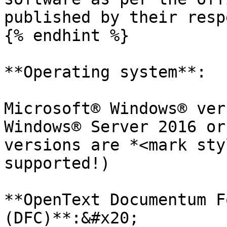
published by their resp
{% endhint %}

**Operating system**:

Microsoft® Windows® ver
Windows® Server 2016 or
versions are *<mark sty
supported!)

**OpenText Documentum F
(DFC)**:&#x20;
