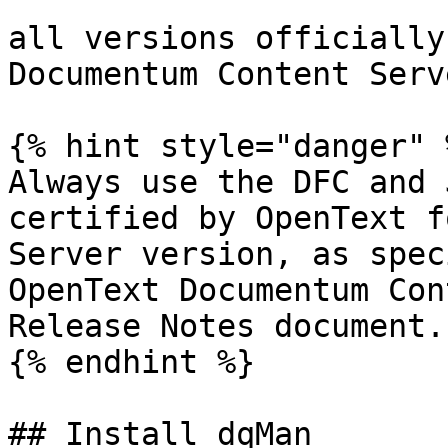
all versions officially
Documentum Content Serv
{% hint style="danger" %
Always use the DFC and 
certified by OpenText f
Server version, as spec
OpenText Documentum Con
Release Notes document.

{% endhint %}

## Install dqMan
