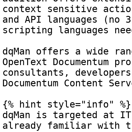
context sensitive actio
and API languages (no 3
scripting languages nee
dqMan offers a wide ran
OpenText Documentum pro
consultants, developers
Documentum Content Serve
{% hint style="info" %}

dqMan is targeted at IT
already familiar with t