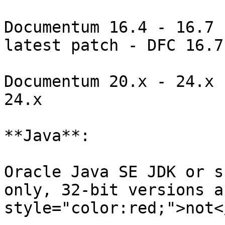
Documentum 16.4 - 16.7 
latest patch - DFC 16.7

Documentum 20.x - 24.x 
24.x

**Java**:

Oracle Java SE JDK or s
only, 32-bit versions a
style="color:red;">not<