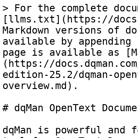
> For the complete docu
[llms.txt](https://docs
Markdown versions of do
available by appending 
page is available as [M
(https://docs.dqman.com
edition-25.2/dqman-open
overview.md).

# dqMan OpenText Docume
dqMan is powerful and f