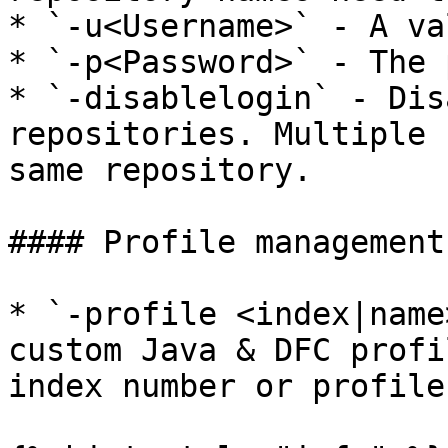
* `-u<Username>` - A va
* `-p<Password>` - The 
* `-disablelogin` - Dis
repositories. Multiple 
same repository.

#### Profile management:
* `-profile <index|name
custom Java & DFC profi
index number or profile