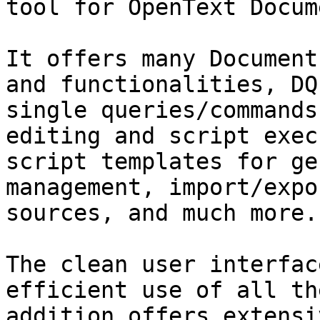
tool for OpenText Docum
It offers many Document
and functionalities, DQ
single queries/commands
editing and script exec
script templates for ge
management, import/expo
sources, and much more.

The clean user interfac
efficient use of all th
addition offers extensi