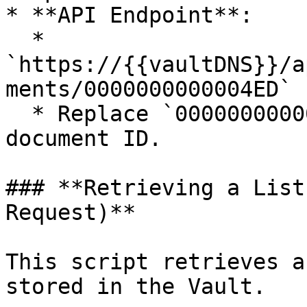
* **API Endpoint**:

  * 
`https://{{vaultDNS}}/a
ments/0000000000004ED`

  * Replace `0000000000004ED` with the actual 
document ID.

### **Retrieving a List
Request)**

This script retrieves a
stored in the Vault.
