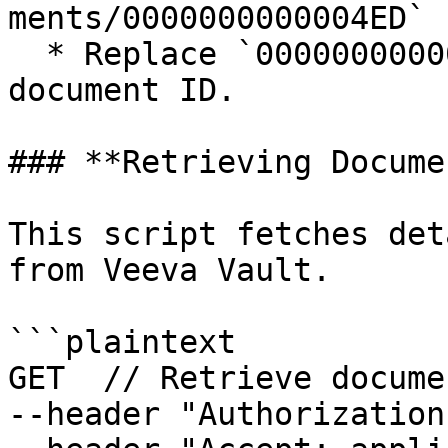
ments/0000000000004ED`

  * Replace `0000000000004ED` with the actual 
document ID.

### **Retrieving Docume
This script fetches det
from Veeva Vault.

```plaintext

GET  // Retrieve docume
--header "Authorization