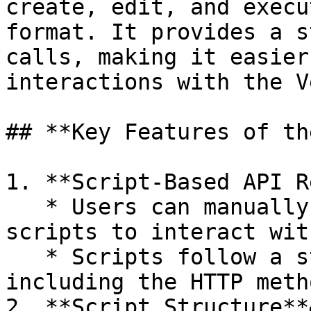
create, edit, and execu
format. It provides a s
calls, making it easier
interactions with the V
## **Key Features of th
1. **Script-Based API R
   * Users can manually write or generate API 
scripts to interact wit
   * Scripts follow a structured format, typically 
including the HTTP meth
2. **Script Structure**