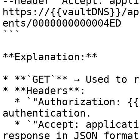
--header "Accept: appli
https://{{vaultDNS}}/ap
ents/0000000000004ED

```

**Explanation:**

* **`GET`** → Used to r
* **Headers**:

  * `"Authorization: {{sessionId}}"` → Ensures 
authentication.

  * `"Accept: application/json"` → Requests the 
response in JSON format.