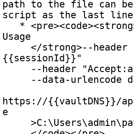
path to the file can be
script as the last line
   * <pre><code><strong>GET // Download Daily API 
Usage

     </strong>--header "Authorization:
{{sessionId}}"

     --header "Accept:application/json"

     --data-urlencode date=2025-02-12

https://{{vaultDNS}}/ap
e

     >C:\Users\admin\path

     </code></pre>
