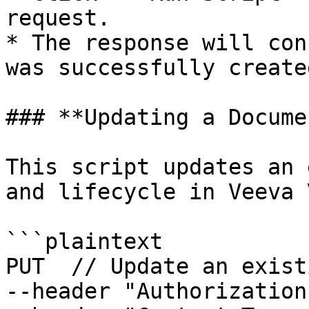
request.

* The response will con
was successfully created
### **Updating a Docume
This script updates an 
and lifecycle in Veeva 
```plaintext

PUT  // Update an exist
--header "Authorization