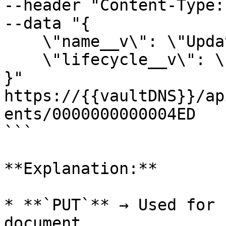
--header "Content-Type:
--data "{

    \"name__v\": \"Updated Document Name\",

    \"lifecycle__v\": \"In Review\"

}"

https://{{vaultDNS}}/ap
ents/0000000000004ED

```

**Explanation:**

* **`PUT`** → Used for 
document.
