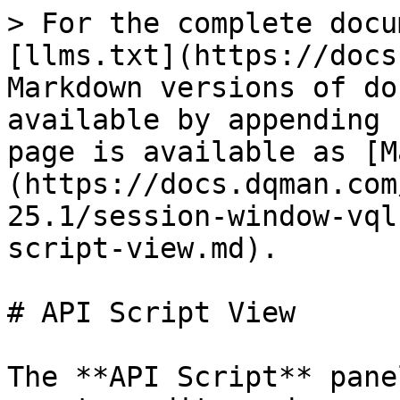
> For the complete docu
[llms.txt](https://docs
Markdown versions of do
available by appending 
page is available as [M
(https://docs.dqman.com
25.1/session-window-vql
script-view.md).

# API Script View

The **API Script** pane