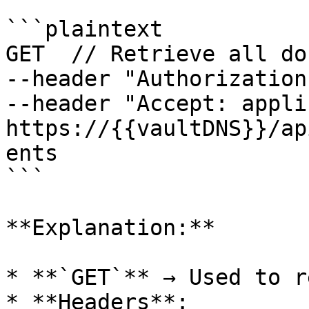
```plaintext

GET  // Retrieve all do
--header "Authorization
--header "Accept: appli
https://{{vaultDNS}}/ap
ents

```

**Explanation:**

* **`GET`** → Used to r
* **Headers**:
