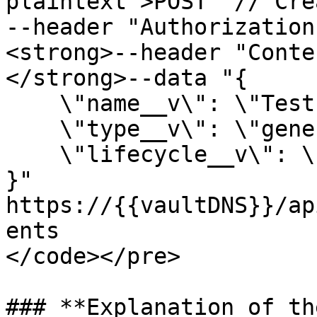
plaintext">POST  // Cre
--header "Authorization
<strong>--header "Conte
</strong>--data "{

    \"name__v\": \"Test Document\",

    \"type__v\": \"general__c\",

    \"lifecycle__v\": \"Draft\"

}"

https://{{vaultDNS}}/ap
ents

</code></pre>

### **Explanation of th