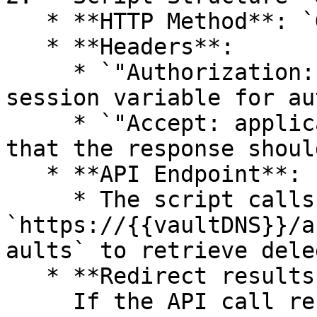
   * **HTTP Method**: `GET` (to retrieve data)

   * **Headers**:

     * `"Authorization: {{sessionId}}"` → Uses a 
session variable for au
     * `"Accept: application/json"` → Specifies 
that the response shoul
   * **API Endpoint**:

     * The script calls 
`https://{{vaultDNS}}/a
aults` to retrieve dele
   * **Redirect results to file:**\

     If the API call result is a file, the full 