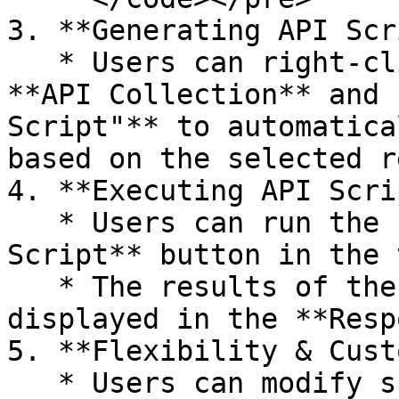
3. **Generating API Scr
   * Users can right-click an API request from the 
**API Collection** and 
Script"** to automatica
based on the selected r
4. **Executing API Scri
   * Users can run the script using the **Run 
Script** button in the 
   * The results of the API request will be 
displayed in the **Resp
5. **Flexibility & Cust
   * Users can modify scripts to include 