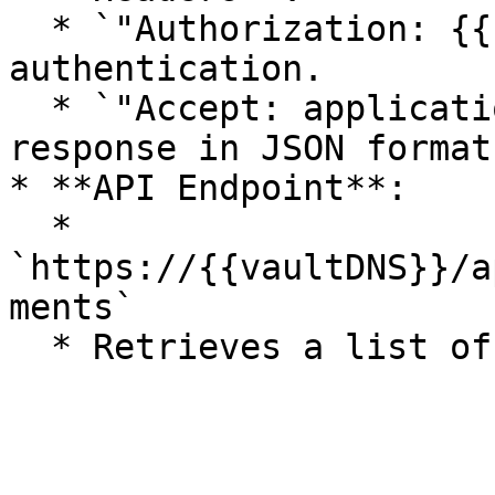
  * `"Authorization: {{sessionId}}"` → Ensures 
authentication.

  * `"Accept: application/json"` → Requests the 
response in JSON format.
* **API Endpoint**:

  * 
`https://{{vaultDNS}}/a
ments`
