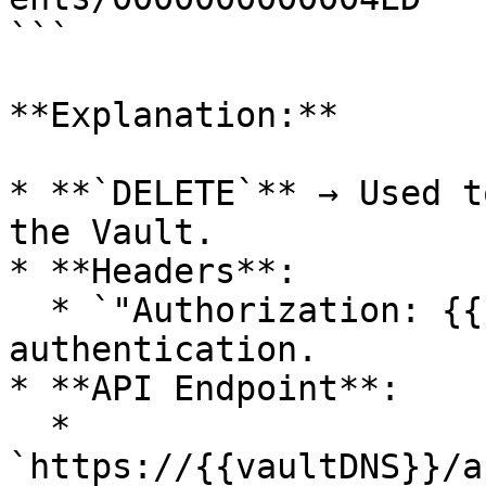
```

**Explanation:**

* **`DELETE`** → Used t
the Vault.

* **Headers**:

  * `"Authorization: {{sessionId}}"` → Ensures 
authentication.

* **API Endpoint**:

  * 
`https://{{vaultDNS}}/a