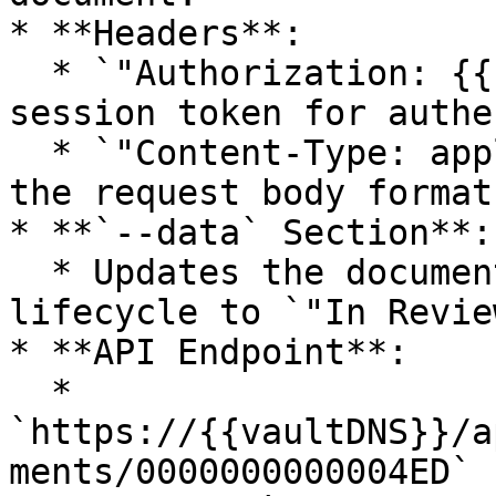
* **Headers**:

  * `"Authorization: {{sessionId}}"` → Uses a 
session token for authe
  * `"Content-Type: application/json"` → Defines 
the request body format.
* **`--data` Section**:

  * Updates the document’s name and changes its 
lifecycle to `"In Review
* **API Endpoint**:

  * 
`https://{{vaultDNS}}/a
ments/0000000000004ED`
