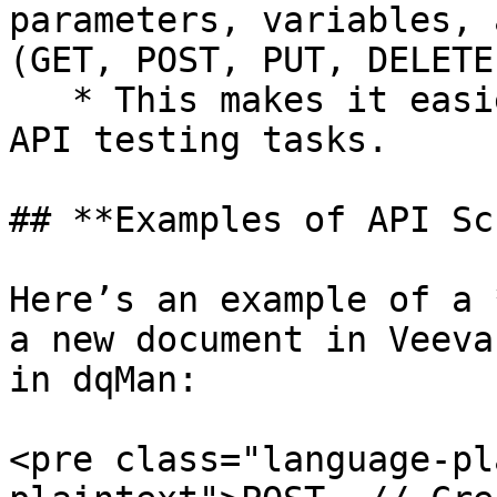
parameters, variables, 
(GET, POST, PUT, DELETE)
   * This makes it easier to automate repetitive 
API testing tasks.

## **Examples of API Sc
Here’s an example of a 
a new document in Veeva
in dqMan:

<pre class="language-pl