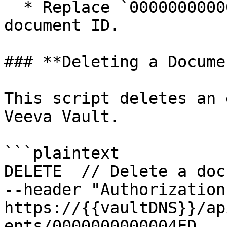
  * Replace `0000000000004ED` with the actual 
document ID.

### **Deleting a Docume
This script deletes an 
Veeva Vault.

```plaintext

DELETE  // Delete a doc
--header "Authorization
https://{{vaultDNS}}/ap
ents/0000000000004ED
