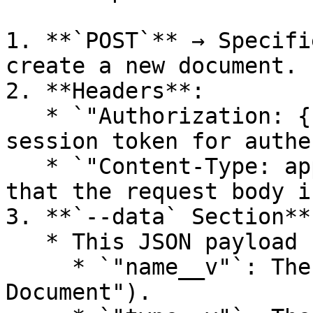
1. **`POST`** → Specifi
create a new document.

2. **Headers**:

   * `"Authorization: {{sessionId}}"` → Uses a 
session token for authe
   * `"Content-Type: application/json"` → Defines 
that the request body i
3. **`--data` Section**:
   * This JSON payload contains document details:

     * `"name__v"`: The document name (e.g., "Test 
Document").
