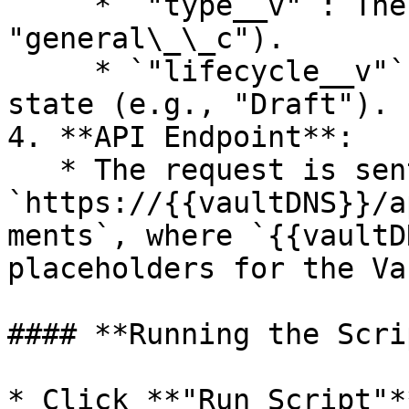
     * `"type__v"`: The document type (e.g., 
"general\_\_c").

     * `"lifecycle__v"`: The document’s lifecycle 
state (e.g., "Draft").

4. **API Endpoint**:

   * The request is sent to 
`https://{{vaultDNS}}/a
ments`, where `{{vaultD
placeholders for the Va
#### **Running the Scrip
* Click **"Run Script"*